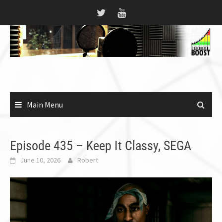
Skip
to
content
Main Menu
Episode 435 – Keep It Classy, SEGA
June 10, 2026
Robert