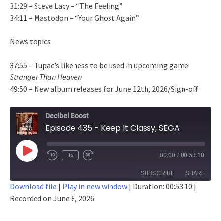
31:29 – Steve Lacy – “The Feeling”
34:11 – Mastodon – “Your Ghost Again”
News topics
37:55 – Tupac’s likeness to be used in upcoming game
Stranger Than Heaven
49:50 – New album releases for June 12th, 2026/Sign-off
Decibel Boost
Episode 435 - Keep It Classy, SEGA
Play
1x
00:00
/
00:53:10
Episode
SUBSCRIBE
SHARE
Download file
|
Play in new window
|
Duration: 00:53:10
|
Recorded on June 8, 2026
SHARE
RSS FEED