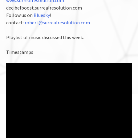
www.surrealresolution.com
decibelboost.surrealresolution.com
Follow us on
Bluesky
!
contact:
robert@surrealresolution.com
Playlist of music discussed this week:
Timestamps