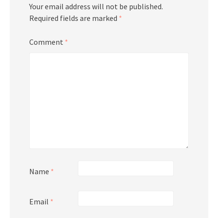
Your email address will not be published.
Required fields are marked
*
Comment
*
Name
*
Email
*