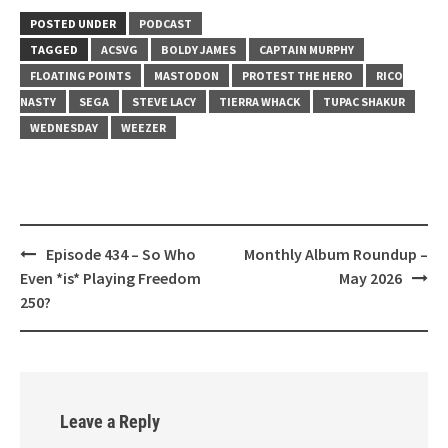
LINK
POSTED UNDER
PODCAST
EMBED
TAGGED
ACSVG
BOLDY JAMES
CAPTAIN MURPHY
FLOATING POINTS
MASTODON
PROTEST THE HERO
RICO
NASTY
SEGA
STEVE LACY
TIERRA WHACK
TUPAC SHAKUR
WEDNESDAY
WEEZER
Post
Episode 434 – So Who
Monthly Album Roundup –
navigation
Even *is* Playing Freedom
May 2026
250?
Leave a Reply