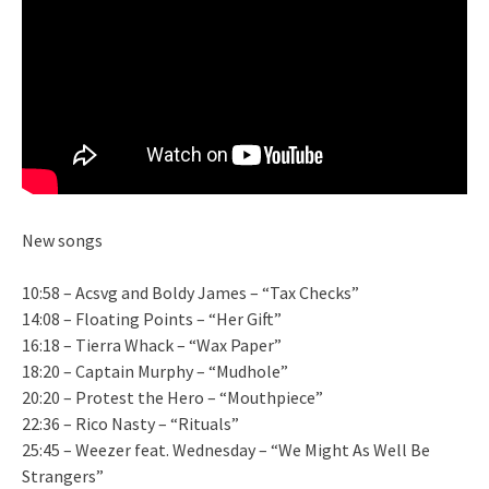
New songs
10:58 – Acsvg and Boldy James – “Tax Checks”
14:08 – Floating Points – “Her Gift”
16:18 – Tierra Whack – “Wax Paper”
18:20 – Captain Murphy – “Mudhole”
20:20 – Protest the Hero – “Mouthpiece”
22:36 – Rico Nasty – “Rituals”
25:45 – Weezer feat. Wednesday – “We Might As Well Be
Strangers”