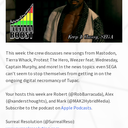
This week: the crew discusses new songs from Mastodon,
Tierra Whack, Protest The Hero, Weezer feat. Wednesday,
Captain Murphy, and more! In the news topics: even SEGA
can’t seem to stop themselves from getting in on the
ongoing digital necromancy of Tupac.
Your hosts this week are Robert (@RobBarracuda), Alex
(@xandersthoughts), and Mark (@MAK2HybridMedia).
Subscribe to the podcast on
Apple Podcasts
.
Surreal Resolution (@SurrealReso):