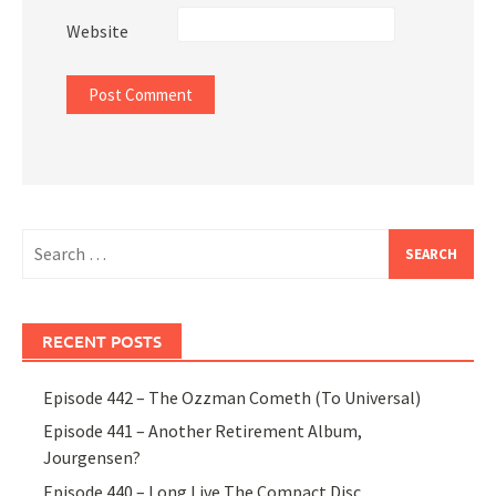
Website
Search
for:
RECENT POSTS
Episode 442 – The Ozzman Cometh (To Universal)
Episode 441 – Another Retirement Album,
Jourgensen?
Episode 440 – Long Live The Compact Disc