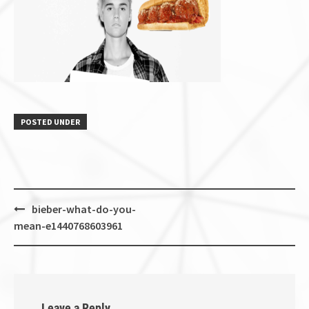
POSTED UNDER
Post
bieber-what-do-you-
navigation
mean-e1440768603961
Leave a Reply