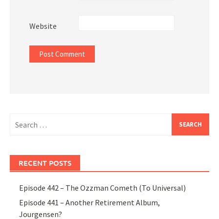
Website
Search
for:
RECENT POSTS
Episode 442 – The Ozzman Cometh (To Universal)
Episode 441 – Another Retirement Album,
Jourgensen?