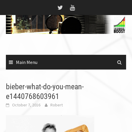
Skip
to
content
Main Menu
bieber-what-do-you-mean-
e1440768603961
October 7, 2016
Robert