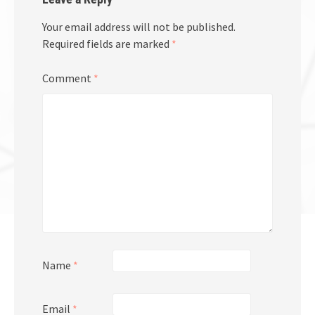
Your email address will not be published.
Required fields are marked
*
Comment
*
Name
*
Email
*