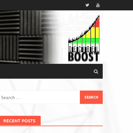
earch
or:
RECENT POSTS