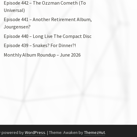
Episode 442 – The Ozzman Cometh (To
Universal)
Episode 441 – Another Retirement Album,
Jourgensen?
Episode 440 – Long Live The Compact Disc
Episode 439 – Snakes? For Dinner?!
Monthly Album Roundup – June 2026
y powered by
WordPress
.
|
Theme: Awaken by
ThemezHut
.