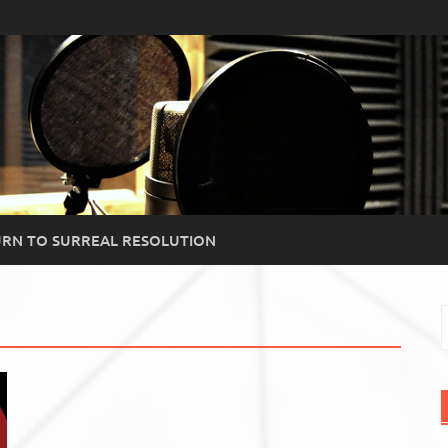
RN TO SURREAL RESOLUTION
S
f