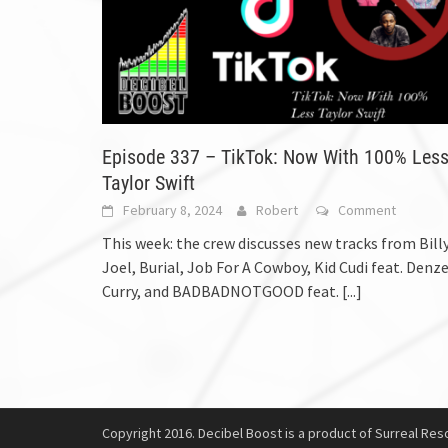
Episode 337 – TikTok: Now With 100% Les
Taylor Swift
February 8, 2024
Robert
Comment
This week: the crew discusses new tracks from Bill
Joel, Burial, Job For A Cowboy, Kid Cudi feat. Denze
Curry, and BADBADNOTGOOD feat.
[...]
Copyright 2016. Decibel Boost is a product of Surreal Reso