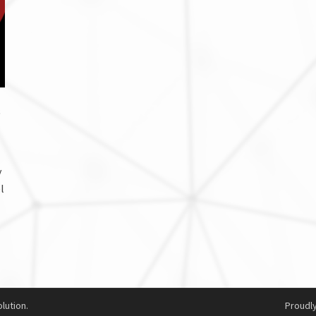
s
y
l
lution.
Proudl