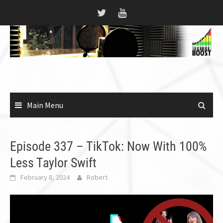
Skip
to
content
Main Menu
Episode 337 – TikTok: Now With 100%
Less Taylor Swift
February 8, 2024
Robert