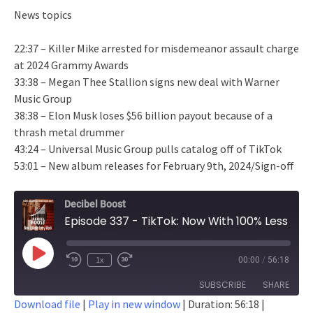
News topics
22:37 – Killer Mike arrested for misdemeanor assault charge
at 2024 Grammy Awards
33:38 – Megan Thee Stallion signs new deal with Warner
Music Group
38:38 – Elon Musk loses $56 billion payout because of a
thrash metal drummer
43:24 – Universal Music Group pulls catalog off of TikTok
53:01 – New album releases for February 9th, 2024/Sign-off
Decibel Boost
Episode 337 - TikTok: Now With 100% Less Taylor Swift
Play
1x
00:00
/
56:18
Episode
SUBSCRIBE
SHARE
Download file
|
Play in new window
|
Duration: 56:18
|