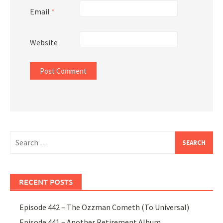
Email
*
Website
Search
for:
RECENT POSTS
Episode 442 – The Ozzman Cometh (To Universal)
Episode 441 – Another Retirement Album,