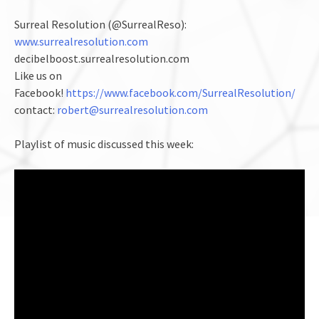
Surreal Resolution (@SurrealReso):
www.surrealresolution.com
decibelboost.surrealresolution.com
Like us on
Facebook!
https://www.facebook.com/SurrealResolution/
contact:
robert@surrealresolution.com
Playlist of music discussed this week: