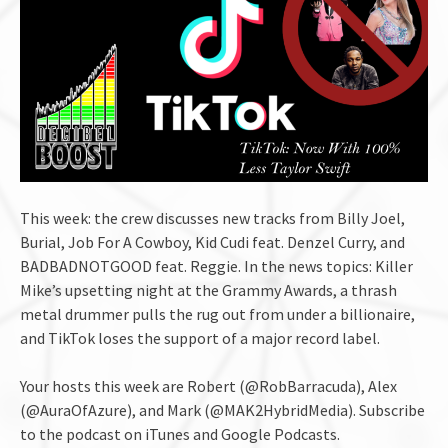
This week: the crew discusses new tracks from Billy Joel,
Burial, Job For A Cowboy, Kid Cudi feat. Denzel Curry, and
BADBADNOTGOOD feat. Reggie. In the news topics: Killer
Mike’s upsetting night at the Grammy Awards, a thrash
metal drummer pulls the rug out from under a billionaire,
and TikTok loses the support of a major record label.
Your hosts this week are Robert (@RobBarracuda), Alex
(@AuraOfAzure), and Mark (@MAK2HybridMedia). Subscribe
to the podcast on iTunes and Google Podcasts.