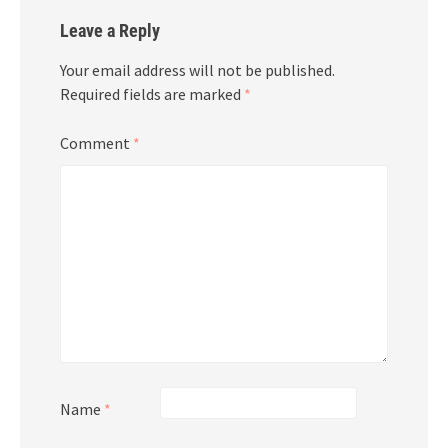
Leave a Reply
Your email address will not be published.
Required fields are marked
*
Comment
*
Name
*