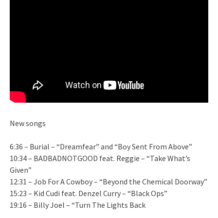
New songs
6:36 – Burial – “Dreamfear” and “Boy Sent From Above”
10:34 – BADBADNOTGOOD feat. Reggie – “Take What’s
Given”
12:31 – Job For A Cowboy – “Beyond the Chemical Doorway”
15:23 – Kid Cudi feat. Denzel Curry – “Black Ops”
19:16 – Billy Joel – “Turn The Lights Back