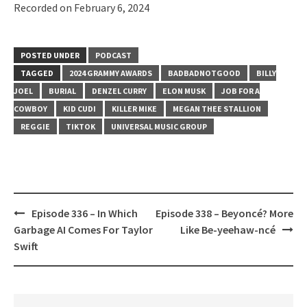
Recorded on February 6, 2024
SHARE
RSS FEED
LINK
POSTED UNDER
PODCAST
EMBED
TAGGED
2024 GRAMMY AWARDS
BADBADNOTGOOD
BILLY
JOEL
BURIAL
DENZEL CURRY
ELON MUSK
JOB FOR A
COWBOY
KID CUDI
KILLER MIKE
MEGAN THEE STALLION
REGGIE
TIKTOK
UNIVERSAL MUSIC GROUP
Post
Episode 336 – In Which
Episode 338 – Beyoncé? More
navigation
Garbage AI Comes For Taylor
Like Be-yeehaw-ncé
Swift