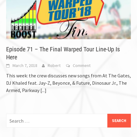
Episode 71 – The Final Warped Tour Line-Up Is
Here
March 7, 2018
Robert
Comment
This week: the crew discusses new songs from At The Gates,
DJ Khaled feat. Jay-Z, Beyonce, & Future, Dinosaur Jr., The
Armed, Parkway
[...]
Search
for: