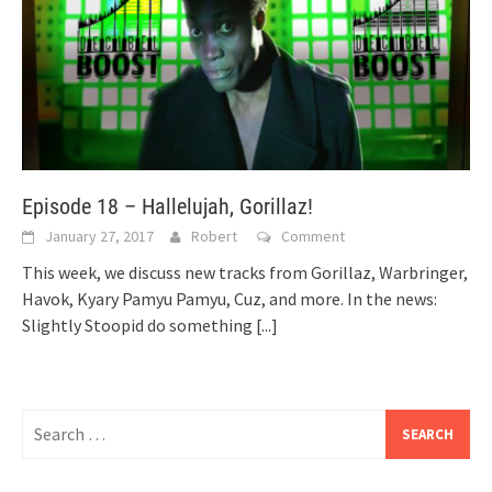
Episode 18 – Hallelujah, Gorillaz!
January 27, 2017
Robert
Comment
This week, we discuss new tracks from Gorillaz, Warbringer,
Havok, Kyary Pamyu Pamyu, Cuz, and more. In the news:
Slightly Stoopid do something
[...]
Search
for: