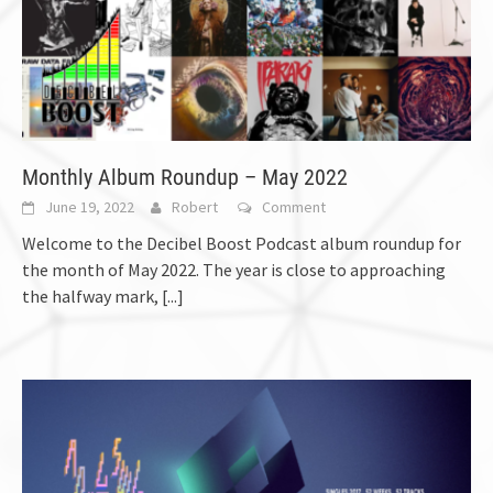
Monthly Album Roundup – May 2022
June 19, 2022
Robert
Comment
Welcome to the Decibel Boost Podcast album roundup for
the month of May 2022. The year is close to approaching
the halfway mark,
[...]