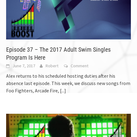
Episode 37 – The 2017 Adult Swim Singles
Program Is Here
June 7, 2017
Robert
Comment
Alex returns to his scheduled hosting duties after his
absence last episode. This week, we discuss new songs from
Foo Fighters, Arcade Fire,
[...]