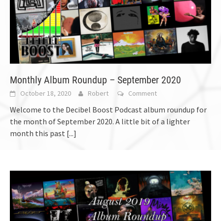
Monthly Album Roundup – September 2020
October 18, 2020
Robert
Comment
Welcome to the Decibel Boost Podcast album roundup for
the month of September 2020. A little bit of a lighter
month this past
[...]