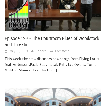
Episode 129 – The Courtroom Blues of Woodstock
and Threatin
May 15, 2019
Robert
Comment
This week: the crew discusses new songs from Flying Lotus
feat. Anderson .Paak, Babymetal, Kelly Lee Owens, Tomb
Mold, Ed Sheeran feat. Justin
[...]