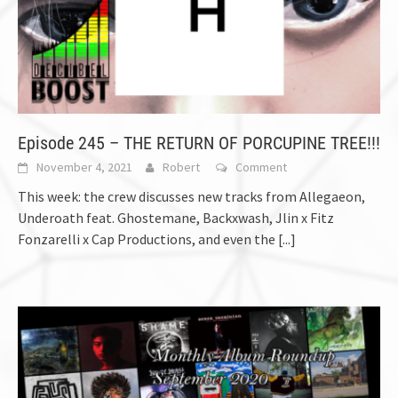
Episode 245 – THE RETURN OF PORCUPINE TREE!!!
November 4, 2021
Robert
Comment
This week: the crew discusses new tracks from Allegaeon,
Underoath feat. Ghostemane, Backxwash, Jlin x Fitz
Fonzarelli x Cap Productions, and even the
[...]