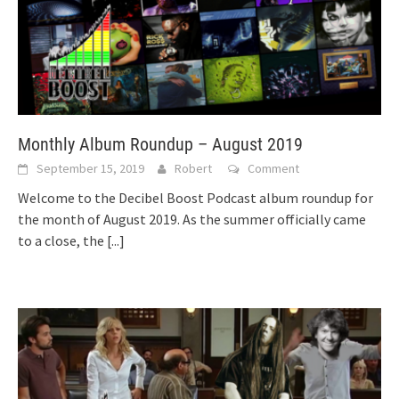
Monthly Album Roundup – August 2019
September 15, 2019
Robert
Comment
Welcome to the Decibel Boost Podcast album roundup for
the month of August 2019. As the summer officially came
to a close, the
[...]