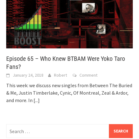
Episode 65 – Who Knew BTBAM Were Yoko Taro
Fans?
January 24, 2018
Robert
Comment
This week: we discuss new singles from Between The Buried
& Me, Justin Timberlake, Cynic, Of Montreal, Zeal & Ardor,
and more. In
[...]
Search
for: