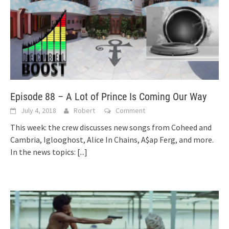
Episode 88 – A Lot of Prince Is Coming Our Way
July 4, 2018
Robert
Comment
This week: the crew discusses new songs from Coheed and
Cambria, Iglooghost, Alice In Chains, A$ap Ferg, and more.
In the news topics:
[...]