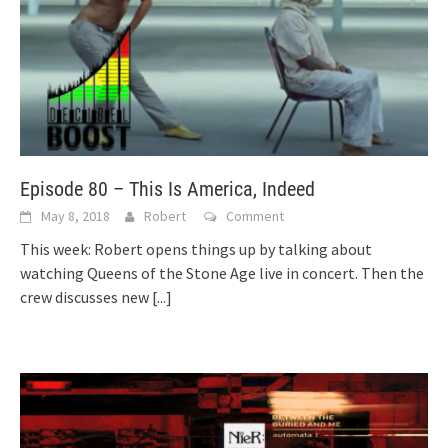
Episode 80 – This Is America, Indeed
May 8, 2018
Robert
Comment
This week: Robert opens things up by talking about
watching Queens of the Stone Age live in concert. Then the
crew discusses new
[...]