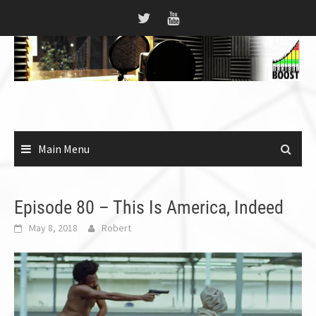
Skip
to
content
Main Menu
Episode 80 – This Is America, Indeed
May 8, 2018
Robert