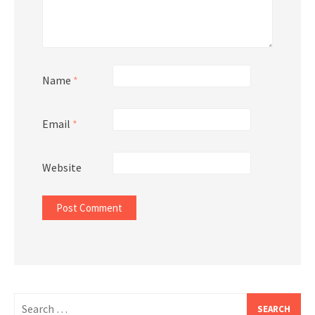
Name
*
Email
*
Website
Search