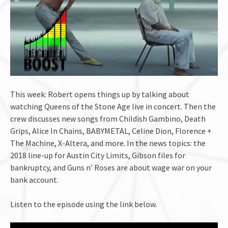
This week: Robert opens things up by talking about
watching Queens of the Stone Age live in concert. Then the
crew discusses new songs from Childish Gambino, Death
Grips, Alice In Chains, BABYMETAL, Celine Dion, Florence +
The Machine, X-Altera, and more. In the news topics: the
2018 line-up for Austin City Limits, Gibson files for
bankruptcy, and Guns n’ Roses are about wage war on your
bank account.
Listen to the episode using the link below.