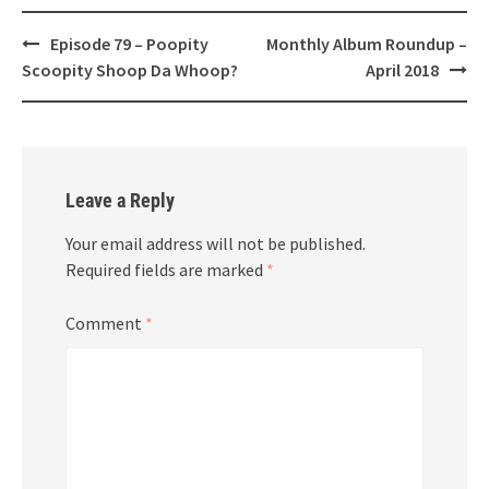
Post
Episode 79 – Poopity
Monthly Album Roundup –
navigation
Scoopity Shoop Da Whoop?
April 2018
Leave a Reply
Your email address will not be published.
Required fields are marked
*
Comment
*