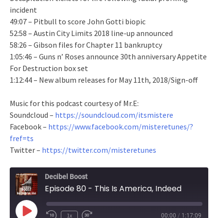
incident
49:07 – Pitbull to score John Gotti biopic
52:58 – Austin City Limits 2018 line-up announced
58:26 – Gibson files for Chapter 11 bankruptcy
1:05:46 – Guns n’ Roses announce 30th anniversary Appetite
For Destruction box set
1:12:44 – New album releases for May 11th, 2018/Sign-off
Music for this podcast courtesy of Mr.E:
Soundcloud –
https://soundcloud.com/itsmistere
Facebook –
https://www.facebook.com/misteretunes/?
fref=ts
Twitter –
https://twitter.com/misteretunes
Decibel Boost
Episode 80 - This Is America, Indeed
Play
1x
00:00
/
1:17:09