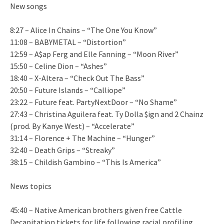
New songs
8:27 – Alice In Chains – “The One You Know”
11:08 – BABYMETAL – “Distortion”
12:59 – A$ap Ferg and Elle Fanning – “Moon River”
15:50 – Celine Dion – “Ashes”
18:40 – X-Altera – “Check Out The Bass”
20:50 – Future Islands – “Calliope”
23:22 – Future feat. PartyNextDoor – “No Shame”
27:43 – Christina Aguilera feat. Ty Dolla $ign and 2 Chainz
(prod. By Kanye West) – “Accelerate”
31:14 – Florence + The Machine – “Hunger”
32:40 – Death Grips – “Streaky”
38:15 – Childish Gambino – “This Is America”
News topics
45:40 – Native American brothers given free Cattle
Decapitation tickets for life following racial profiling