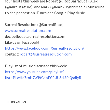
Your hosts this week are Robert (@RobBarracuda), Alex
(@AuraOfAzure), and Mark (@MAK2HybridMedia). Subscribe
to the podcast on iTunes and Google Play Music.
Surreal Resolution (@SurrealReso):
www.surrealresolution.com
decibelboost.surrealresolution.com
Like us on Facebook!
https://www.facebook.com/SurrealResolution/
contact:
robert@surrealresolution.com
Playlist of music discussed this week:
https://www.youtube.com/playlist?
list=PLwHe7rnH7Wl9YvloEG0UU5cl3fsQsdIyR
Timestamps