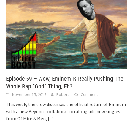
Episode 59 – Wow, Eminem Is Really Pushing The
Whole Rap “God” Thing, Eh?
November 15, 2017
Robert
Comment
This week, the crew discusses the official return of Eminem
with a new Beyonce collaboration alongside new singles
from Of Mice & Men,
[...]