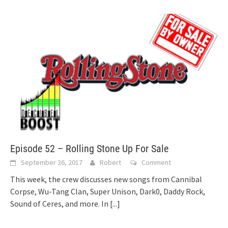
Episode 52 – Rolling Stone Up For Sale
September 26, 2017
Robert
Comment
This week, the crew discusses new songs from Cannibal
Corpse, Wu-Tang Clan, Super Unison, Dark0, Daddy Rock,
Sound of Ceres, and more. In
[...]