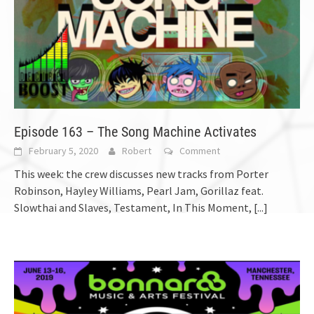
Episode 163 – The Song Machine Activates
February 5, 2020
Robert
Comment
This week: the crew discusses new tracks from Porter
Robinson, Hayley Williams, Pearl Jam, Gorillaz feat.
Slowthai and Slaves, Testament, In This Moment,
[...]