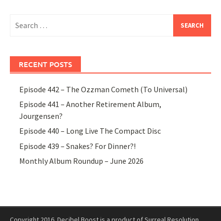
Search
for:
RECENT POSTS
Episode 442 – The Ozzman Cometh (To Universal)
Episode 441 – Another Retirement Album,
Jourgensen?
Episode 440 – Long Live The Compact Disc
Episode 439 – Snakes? For Dinner?!
Monthly Album Roundup – June 2026
Copyright 2016. Decibel Boost is a product of Surreal Resolution.