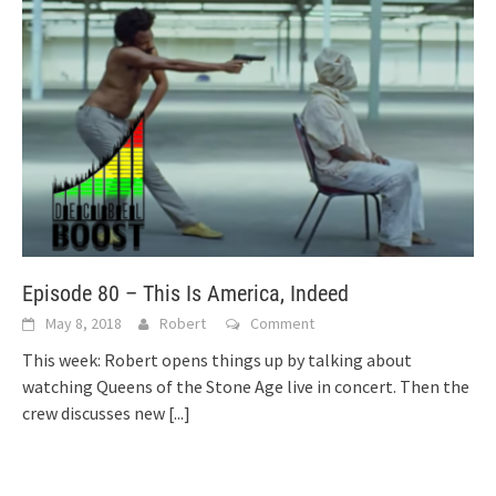
Episode 80 – This Is America, Indeed
May 8, 2018
Robert
Comment
This week: Robert opens things up by talking about
watching Queens of the Stone Age live in concert. Then the
crew discusses new
[...]