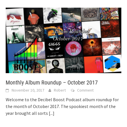
Monthly Album Roundup – October 2017
November 10, 2017
Robert
Comment
Welcome to the Decibel Boost Podcast album roundup for
the month of October 2017. The spookiest month of the
year brought all sorts
[...]