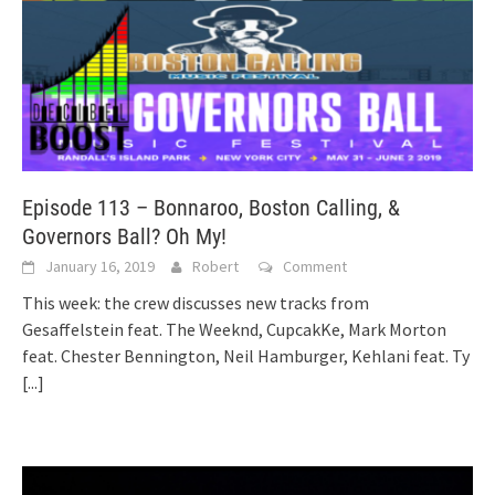
Episode 113 – Bonnaroo, Boston Calling, &
Governors Ball? Oh My!
January 16, 2019
Robert
Comment
This week: the crew discusses new tracks from
Gesaffelstein feat. The Weeknd, CupcakKe, Mark Morton
feat. Chester Bennington, Neil Hamburger, Kehlani feat. Ty
[...]