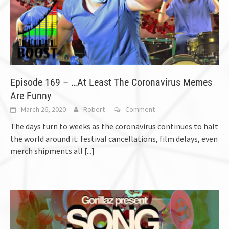
Episode 169 – …At Least The Coronavirus Memes
Are Funny
March 26, 2020
Robert
Comment
The days turn to weeks as the coronavirus continues to halt
the world around it: festival cancellations, film delays, even
merch shipments all
[...]