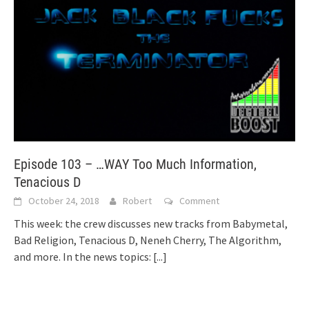
Episode 103 – …WAY Too Much Information,
Tenacious D
October 24, 2018
Robert
Comment
This week: the crew discusses new tracks from Babymetal,
Bad Religion, Tenacious D, Neneh Cherry, The Algorithm,
and more. In the news topics:
[...]