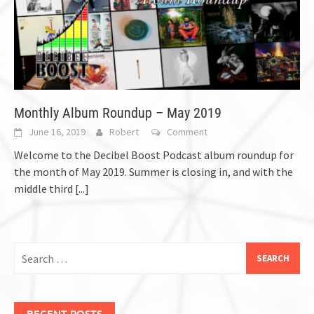
Monthly Album Roundup – May 2019
June 16, 2019
Robert
Comment
Welcome to the Decibel Boost Podcast album roundup for
the month of May 2019. Summer is closing in, and with the
middle third
[...]
Search
for:
RECENT POSTS