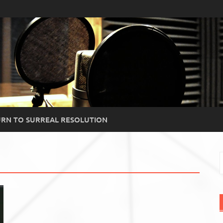
RN TO SURREAL RESOLUTION
S
f