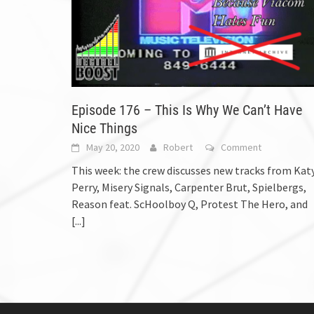
Episode 176 – This Is Why We Can’t Have
Nice Things
May 20, 2020
Robert
Comment
This week: the crew discusses new tracks from Kat
Perry, Misery Signals, Carpenter Brut, Spielbergs,
Reason feat. ScHoolboy Q, Protest The Hero, and
[...]