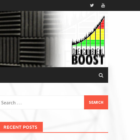
earch
or:
RECENT POSTS