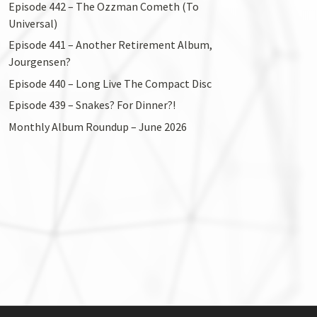
Episode 442 – The Ozzman Cometh (To
Universal)
Episode 441 – Another Retirement Album,
Jourgensen?
Episode 440 – Long Live The Compact Disc
Episode 439 – Snakes? For Dinner?!
Monthly Album Roundup – June 2026