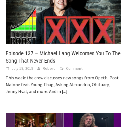
Episode 137 – Michael Lang Welcomes You To The
Song That Never Ends
July 19, 2019
Robert
Comment
This week: the crew discusses new songs from Opeth, Post
Malone feat. Young Thug, Asking Alexandria, Obituary,
Jenny Hval, and more. And in
[...]