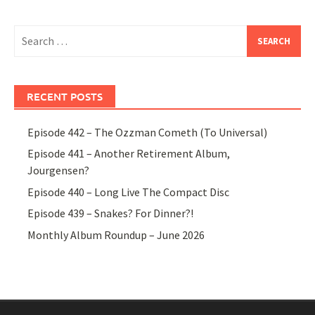
Search
for:
RECENT POSTS
Episode 442 – The Ozzman Cometh (To Universal)
Episode 441 – Another Retirement Album,
Jourgensen?
Episode 440 – Long Live The Compact Disc
Episode 439 – Snakes? For Dinner?!
Monthly Album Roundup – June 2026