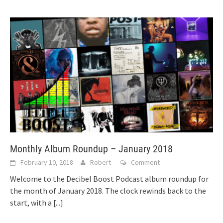
Monthly Album Roundup – January 2018
February 10, 2018
Robert
Comment
Welcome to the Decibel Boost Podcast album roundup for
the month of January 2018. The clock rewinds back to the
start, with a
[...]