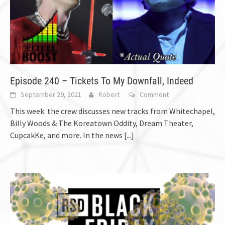
Episode 240 – Tickets To My Downfall, Indeed
September 29, 2021
Robert
Comment
This week: the crew discusses new tracks from Whitechapel,
Billy Woods & The Koreatown Oddity, Dream Theater,
CupcakKe, and more. In the news
[...]