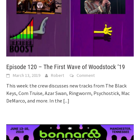
Episode 120 – The First Wave of Woodstock ’19
March 13, 2019
Robert
Comment
This week: the crew discusses new tracks from The Black
Keys, Com Truise, Azar Swan, Ringworm, Psychostick, Mac
DeMarco, and more. In the
[...]