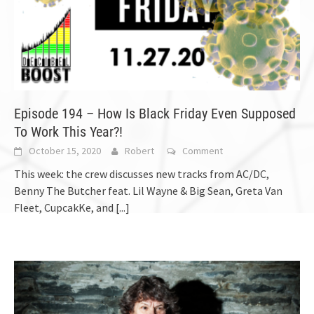
Episode 194 – How Is Black Friday Even Supposed
To Work This Year?!
October 15, 2020
Robert
Comment
This week: the crew discusses new tracks from AC/DC,
Benny The Butcher feat. Lil Wayne & Big Sean, Greta Van
Fleet, CupcakKe, and
[...]