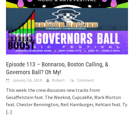
Episode 113 – Bonnaroo, Boston Calling, &
Governors Ball? Oh My!
January 16, 2019
Robert
Comment
This week: the crew discusses new tracks from
Gesaffelstein feat. The Weeknd, CupcakKe, Mark Morton
feat. Chester Bennington, Neil Hamburger, Kehlani feat. Ty
[...]