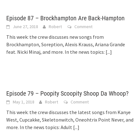
Episode 87 – Brockhampton Are Back-Hampton
June 27, 2018
Robert
Comment
This week: the crew discusses new songs from
Brockhampton, Soreption, Alexis Krauss, Ariana Grande
feat. Nicki Minaj, and more. In the news topics:
[...]
Episode 79 – Poopity Scoopity Shoop Da Whoop?
May 1, 2018
Robert
Comment
This week: the crew discusses the latest songs from Kanye
West, Cupcakke, Skeletonwitch, Oneohtrix Point Never, and
more. In the news topics: Adult
[...]