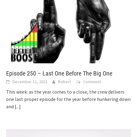
Episode 250 – Last One Before The Big One
December 11, 2021
Robert
Comment
This week: as the year comes to a close, the crew delivers
one last proper episode for the year before hunkering down
and
[...]