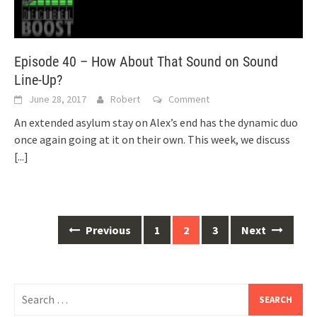
Episode 40 – How About That Sound on Sound
Line-Up?
June 28, 2017
Robert
Comment
An extended asylum stay on Alex’s end has the dynamic duo
once again going at it on their own. This week, we discuss
[...]
Posts
Previous
1
2
3
Next
navigation
Search
for: