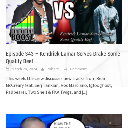
Episode 343 – Kendrick Lamar Serves Drake Some
Quality Beef
March 28, 2024
Robert
Comment
This week: the crew discusses new tracks from Bear
McCreary feat. Serj Tankian, Roc Marciano, Iglooghost,
Pallbearer, Two Shell & FKA Twigs, and
[...]