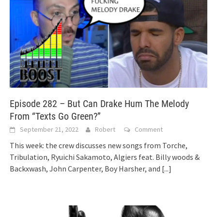
Episode 282 – But Can Drake Hum The Melody
From “Texts Go Green?”
September 21, 2022
Robert
Comment
This week: the crew discusses new songs from Torche,
Tribulation, Ryuichi Sakamoto, Algiers feat. Billy woods &
Backxwash, John Carpenter, Boy Harsher, and
[...]