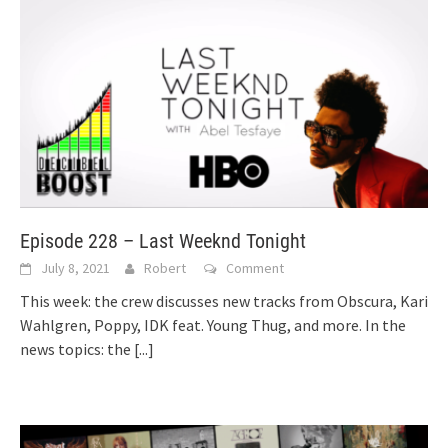
Episode 228 – Last Weeknd Tonight
July 8, 2021
Robert
Comment
This week: the crew discusses new tracks from Obscura, Kari
Wahlgren, Poppy, IDK feat. Young Thug, and more. In the
news topics: the
[...]