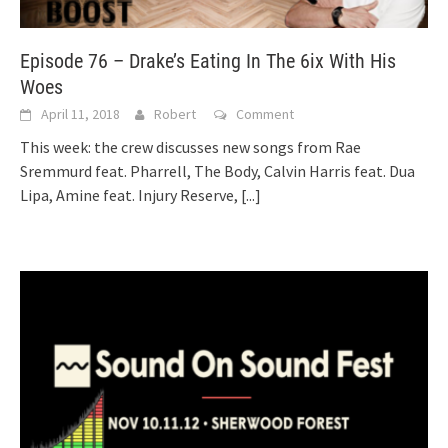
Episode 76 – Drake’s Eating In The 6ix With His
Woes
April 11, 2018
Robert
Comment
This week: the crew discusses new songs from Rae
Sremmurd feat. Pharrell, The Body, Calvin Harris feat. Dua
Lipa, Amine feat. Injury Reserve,
[...]