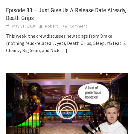
Episode 83 – Just Give Us A Release Date Already,
Death Grips
May 31, 2018
Robert
Comment
This week: the crew discusses new songs from Drake
(nothing feud-related… yet), Death Grips, Sleep, YG feat. 2
Chainz, Big Sean, and Nicki
[...]