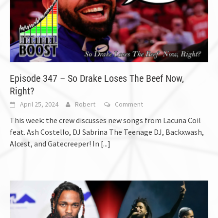
Episode 347 – So Drake Loses The Beef Now,
Right?
April 25, 2024
Robert
Comment
This week: the crew discusses new songs from Lacuna Coil
feat. Ash Costello, DJ Sabrina The Teenage DJ, Backxwash,
Alcest, and Gatecreeper! In
[...]