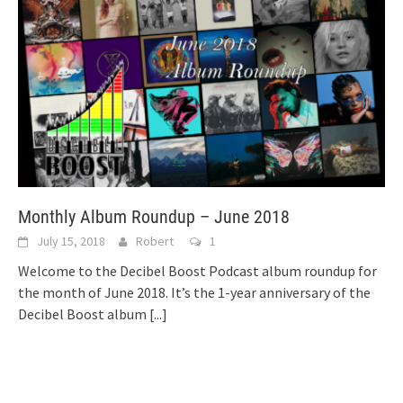
Monthly Album Roundup – June 2018
July 15, 2018
Robert
1
Welcome to the Decibel Boost Podcast album roundup for
the month of June 2018. It’s the 1-year anniversary of the
Decibel Boost album
[...]