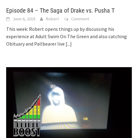
Episode 84 – The Saga of Drake vs. Pusha T
June 6, 2018
Robert
Comment
This week: Robert opens things up by discussing his
experience at Adult Swim On The Green and also catching
Obituary and Pallbearer live
[...]