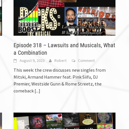
Episode 318 – Lawsuits and Musicals, What
a Combination
August 9, 2023
Robert
Comment
This week: the crew discusses new singles from
Mitski, Armand Hammer feat. Pink Siifu, DJ
Premier, Westside Gunn & Rome Streetz, the
comeback
[...]