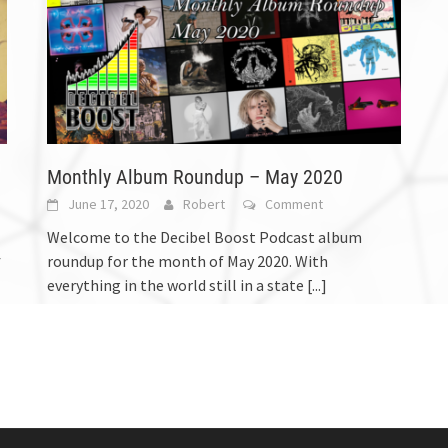
Monthly Album Roundup – May 2020
June 17, 2020
Robert
Comment
Welcome to the Decibel Boost Podcast album
roundup for the month of May 2020. With
f
everything in the world still in a state
[...]