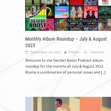
Monthly Album Roundup – July & August
2023
September 24, 2023
Robert
Comment
Welcome to the Decibel Boost Podcast album
roundup for the months of July & August 2023.
Blame a combination of personal issues and
[...]