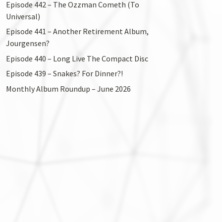
Episode 442 – The Ozzman Cometh (To
Universal)
Episode 441 – Another Retirement Album,
Jourgensen?
Episode 440 – Long Live The Compact Disc
Episode 439 – Snakes? For Dinner?!
Monthly Album Roundup – June 2026