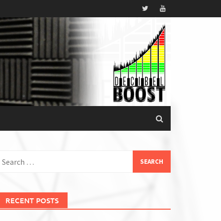
earch
or:
RECENT POSTS