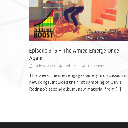
Episode 315 – The Armed Emerge Once
Again
July 5, 2023
Robert
Comment
This week: the crew engages purely in discussion o
new songs, included the first sampling of Olivia
Rodrigo’s second album, new material from
[...]