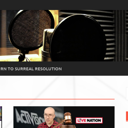
RN TO SURREAL RESOLUTION
S
f