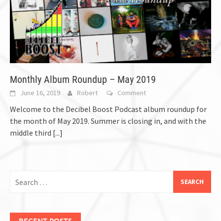
Monthly Album Roundup – May 2019
June 16, 2019
Robert
Comment
Welcome to the Decibel Boost Podcast album roundup for
the month of May 2019. Summer is closing in, and with the
middle third
[...]
Search
for:
RECENT POSTS