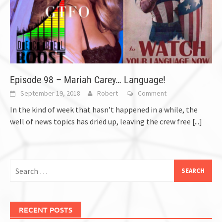
Episode 98 – Mariah Carey… Language!
September 19, 2018
Robert
Comment
In the kind of week that hasn’t happened in a while, the
well of news topics has dried up, leaving the crew free
[...]
Search
for:
RECENT POSTS