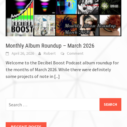
Monthly Album Roundup – March 2026
April 26, 2026
Robert
Comment
Welcome to the Decibel Boost Podcast album roundup for
the months of March 2026. While there were definitely
some projects of note in
[...]
Search
for:
RECENT POSTS