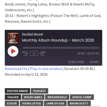
Boldy James, Flying Lotus, Bruiser Wolf & Sheefy McFly,
Underscores, etc.)
20:32 – Robert’s Highlights (Poison The Well, Lamb of God,
Neurosis, Naomi Scott, etc.)
Decibel Boost
Monthly Album Roundup - March 2026
Play
1x
00:00
/
00:29:40
Episode
SUBSCRIBE
SHARE
Download file
|
Play in new window
|
Duration: 00:29:40
|
Recorded on April 23, 2026
SHARE
RSS FEED
LINK
POSTED UNDER
PODCAST
EMBED
TAGGED
BOLDY JAMES
BRUISER WOLF
DENZEL CURRY
ELUCID
FLYING LOTUS
LAMB OF GOD
NAOMI SCOTT