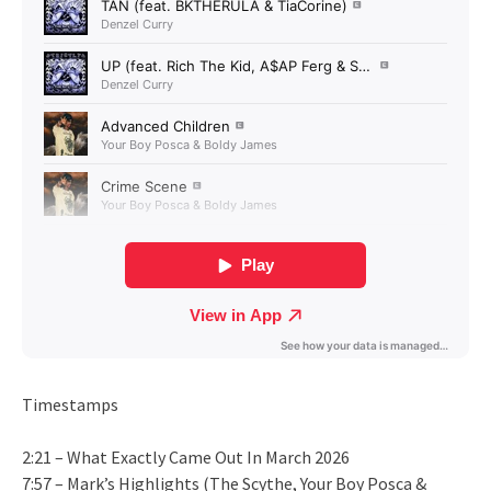
Timestamps
2:21 – What Exactly Came Out In March 2026
7:57 – Mark’s Highlights (The Scythe, Your Boy Posca &