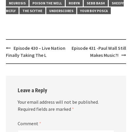
NEUROSIS
POISON THE WELL
ROBYN
SEBB BASH
SHEEFY
MCFLY
THE SCYTHE
UNDERSCORES
YOUR BOY POSCA
Post
Episode 430 – Live Nation
Episode 431 -Paul Wall Still
navigation
Finally Taking The L
Makes Music?!
Leave a Reply
Your email address will not be published.
Required fields are marked
*
Comment
*