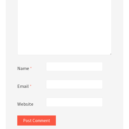
Name
*
Email
*
Website