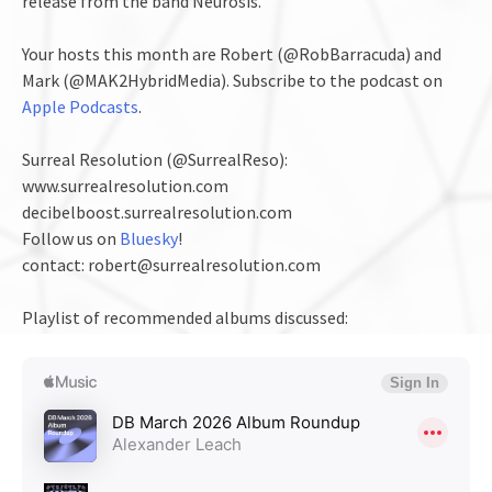
release from the band Neurosis.
Your hosts this month are Robert (@RobBarracuda) and
Mark (@MAK2HybridMedia). Subscribe to the podcast on
Apple Podcasts
.
Surreal Resolution (@SurrealReso):
www.surrealresolution.com
decibelboost.surrealresolution.com
Follow us on
Bluesky
!
contact: robert@surrealresolution.com
Playlist of recommended albums discussed: