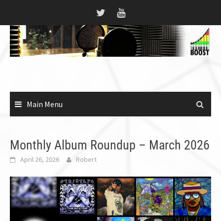
Skip
to
content
Main Menu
Monthly Album Roundup – March 2026
April 26, 2026
Robert