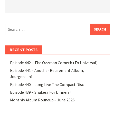
Search
for:
RECENT POSTS
Episode 442 – The Ozzman Cometh (To Universal)
Episode 441 – Another Retirement Album,
Jourgensen?
Episode 440 – Long Live The Compact Disc
Episode 439 – Snakes? For Dinner?!
Monthly Album Roundup – June 2026