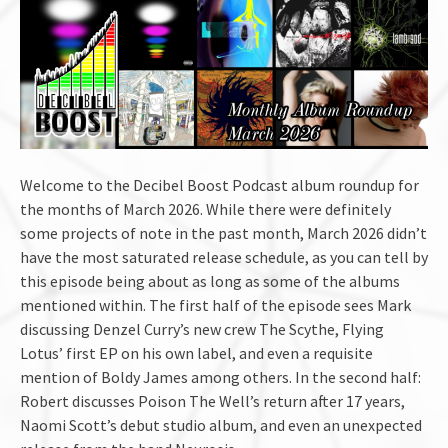
Welcome to the Decibel Boost Podcast album roundup for
the months of March 2026. While there were definitely
some projects of note in the past month, March 2026 didn’t
have the most saturated release schedule, as you can tell by
this episode being about as long as some of the albums
mentioned within. The first half of the episode sees Mark
discussing Denzel Curry’s new crew The Scythe, Flying
Lotus’ first EP on his own label, and even a requisite
mention of Boldy James among others. In the second half:
Robert discusses Poison The Well’s return after 17 years,
Naomi Scott’s debut studio album, and even an unexpected