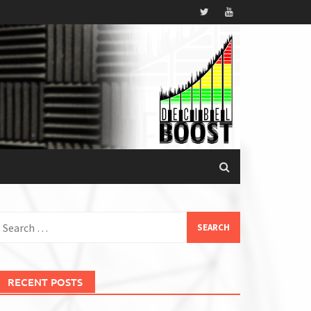
earch
or:
RECENT POSTS