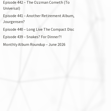
Episode 442 – The Ozzman Cometh (To
Universal)
Episode 441 – Another Retirement Album,
Jourgensen?
Episode 440 – Long Live The Compact Disc
Episode 439 – Snakes? For Dinner?!
Monthly Album Roundup – June 2026