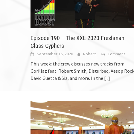
Episode 190 – The XXL 2020 Freshman
Class Cyphers
September 16, 2020
Robert
Comment
This week: the crew discusses new tracks from
Gorillaz feat. Robert Smith, Disturbed, Aesop Rock
David Guetta & Sia, and more. In the
[...]