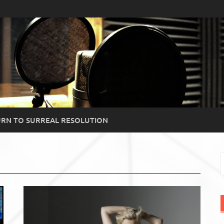
RN TO SURREAL RESOLUTION
S
f