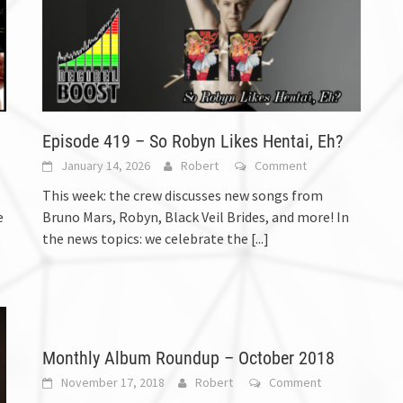
Episode 419 – So Robyn Likes Hentai, Eh?
January 14, 2026
Robert
Comment
This week: the crew discusses new songs from
e
Bruno Mars, Robyn, Black Veil Brides, and more! In
the news topics: we celebrate the
[...]
Monthly Album Roundup – October 2018
November 17, 2018
Robert
Comment