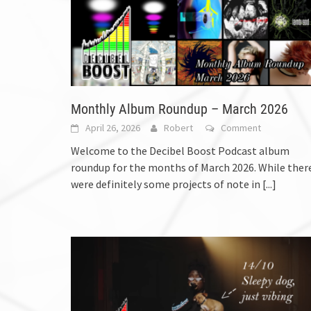
Monthly Album Roundup – March 2026
April 26, 2026
Robert
Comment
Welcome to the Decibel Boost Podcast album
roundup for the months of March 2026. While ther
were definitely some projects of note in
[...]