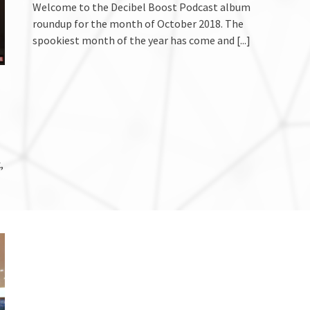
Welcome to the Decibel Boost Podcast album
roundup for the month of October 2018. The
spookiest month of the year has come and
[...]
,