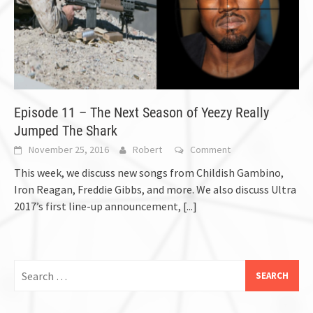
Episode 11 – The Next Season of Yeezy Really
Jumped The Shark
November 25, 2016
Robert
Comment
This week, we discuss new songs from Childish Gambino,
Iron Reagan, Freddie Gibbs, and more. We also discuss Ultra
2017’s first line-up announcement,
[...]
Search
for: