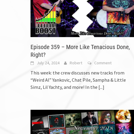
Episode 359 – More Like Tenacious Done,
Right?
July 24, 2024
Robert
Comment
This week: the crew discusses new tracks from
“Weird Al” Yankovic, Chat Pile, Sampha & Little
Simz, Lil Yachty, and more! In the
[...]