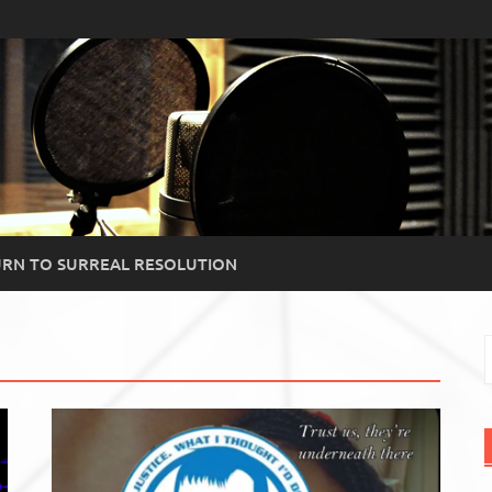
RN TO SURREAL RESOLUTION
S
f