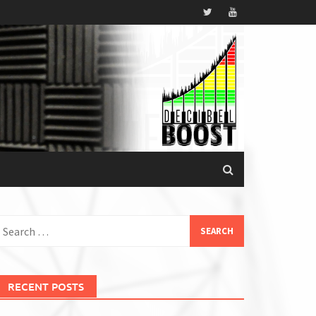
earch
or:
RECENT POSTS