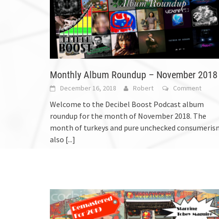
Monthly Album Roundup – November 2018
December 16, 2018
Robert
Comment
Welcome to the Decibel Boost Podcast album
roundup for the month of November 2018. The
month of turkeys and pure unchecked consumeris
also
[...]