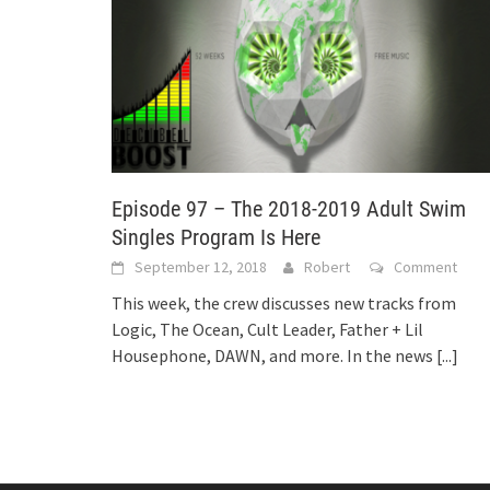
Episode 97 – The 2018-2019 Adult Swim
Singles Program Is Here
September 12, 2018
Robert
Comment
This week, the crew discusses new tracks from
Logic, The Ocean, Cult Leader, Father + Lil
Housephone, DAWN, and more. In the news
[...]