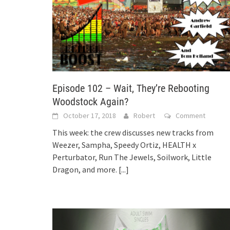
Episode 102 – Wait, They’re Rebooting
Woodstock Again?
October 17, 2018
Robert
Comment
This week: the crew discusses new tracks from
Weezer, Sampha, Speedy Ortiz, HEALTH x
Perturbator, Run The Jewels, Soilwork, Little
Dragon, and more.
[...]