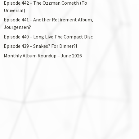
Episode 442 – The Ozzman Cometh (To
Universal)
Episode 441 – Another Retirement Album,
Jourgensen?
Episode 440 – Long Live The Compact Disc
Episode 439 – Snakes? For Dinner?!
Monthly Album Roundup – June 2026