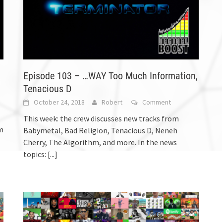
Episode 103 – …WAY Too Much Information,
Tenacious D
October 24, 2018
Robert
Comment
This week: the crew discusses new tracks from
m
Babymetal, Bad Religion, Tenacious D, Neneh
Cherry, The Algorithm, and more. In the news
topics:
[...]