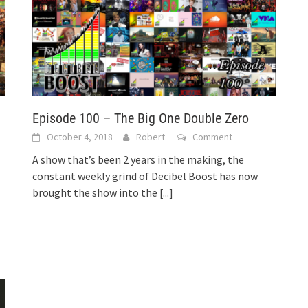
Episode 100 – The Big One Double Zero
October 4, 2018
Robert
Comment
A show that’s been 2 years in the making, the
constant weekly grind of Decibel Boost has now
brought the show into the
[...]