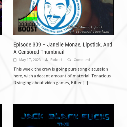
Episode 309 – Janelle Monae, Lipstick, And
A Censored Thumbnail
May 17, 2023
Robert
Comment
This week: the crew is going pure song discussion
here, with a decent amount of material: Tenacious
D singing about video games, Killer
[...]