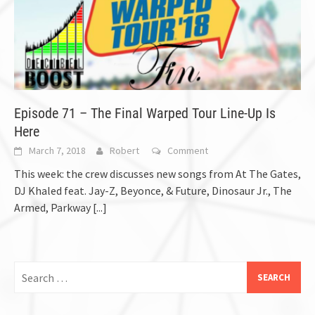
Episode 71 – The Final Warped Tour Line-Up Is
Here
March 7, 2018
Robert
Comment
This week: the crew discusses new songs from At The Gates,
DJ Khaled feat. Jay-Z, Beyonce, & Future, Dinosaur Jr., The
Armed, Parkway
[...]
Search
for: