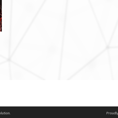
lution.
Proudl