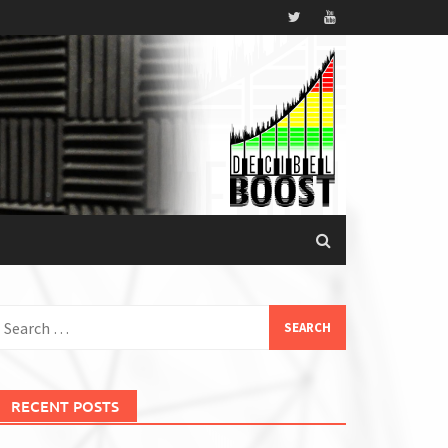
earch
or:
RECENT POSTS