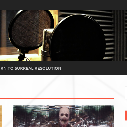
RN TO SURREAL RESOLUTION
S
f