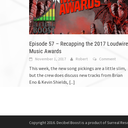
Episode 57 – Recapping the 2017 Loudwire
Music Awards
November 1, 2017
Robert
Comment
This week, the new song pickings are a little slim,
but the crew does discuss new tracks from Brian
Eno & Kevin Shields,
[...]
Copyright 2016. Decibel Boost is a product of Surreal Reso