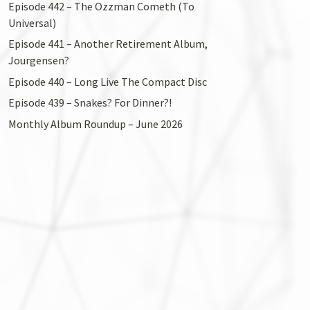
Episode 442 – The Ozzman Cometh (To
Universal)
Episode 441 – Another Retirement Album,
Jourgensen?
Episode 440 – Long Live The Compact Disc
Episode 439 – Snakes? For Dinner?!
Monthly Album Roundup – June 2026