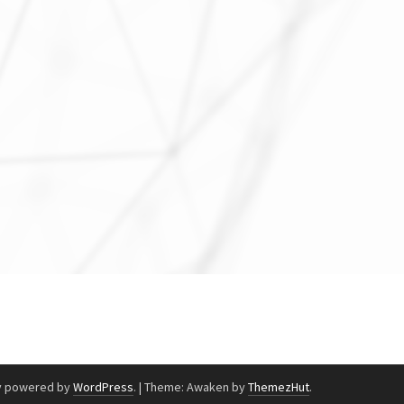
y powered by
WordPress
.
|
Theme: Awaken by
ThemezHut
.