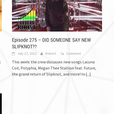
Episode 275 – DID SOMEONE SAY NEW
SLIPKNOT??
July 27, 2022
Robert
Comment
t
This week: the crew discusses new songs Lacuna
Coil, Polyphia, Megan Thee Stallion feat. Future,
the grand return of Slipknot, and more! In
[...]