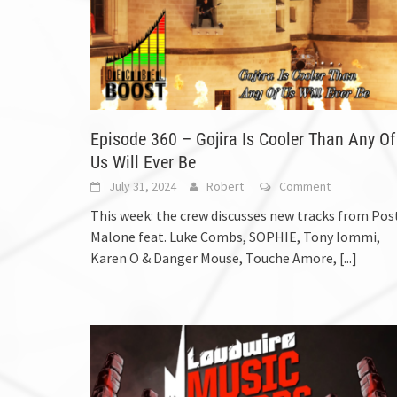
Episode 360 – Gojira Is Cooler Than Any Of
Us Will Ever Be
July 31, 2024
Robert
Comment
This week: the crew discusses new tracks from Pos
Malone feat. Luke Combs, SOPHIE, Tony Iommi,
Karen O & Danger Mouse, Touche Amore,
[...]