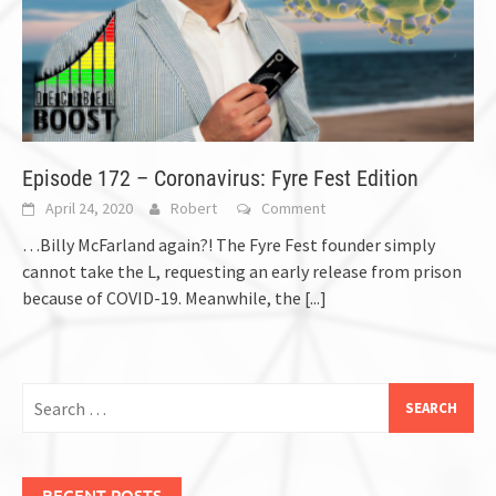
Episode 172 – Coronavirus: Fyre Fest Edition
April 24, 2020
Robert
Comment
…Billy McFarland again?! The Fyre Fest founder simply
cannot take the L, requesting an early release from prison
because of COVID-19. Meanwhile, the
[...]
Search
for:
RECENT POSTS