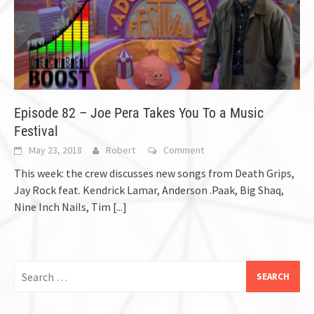
Episode 82 – Joe Pera Takes You To a Music
Festival
May 23, 2018
Robert
Comment
This week: the crew discusses new songs from Death Grips,
Jay Rock feat. Kendrick Lamar, Anderson .Paak, Big Shaq,
Nine Inch Nails, Tim
[...]
Search
for: