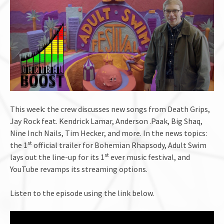
This week: the crew discusses new songs from Death Grips,
Jay Rock feat. Kendrick Lamar, Anderson .Paak, Big Shaq,
Nine Inch Nails, Tim Hecker, and more. In the news topics:
st
the 1
official trailer for Bohemian Rhapsody, Adult Swim
st
lays out the line-up for its 1
ever music festival, and
YouTube revamps its streaming options.
Listen to the episode using the link below.