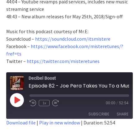
44:04 – Youtube revamps paid services, includes new music
streaming service
48:43 – New album releases for May 25th, 2018/Sign-off
Music for this podcast courtesy of Mr.E:
Soundcloud –
https://soundcloud.com/itsmistere
Facebook –
https://www.facebook.com/misteretunes/?
fref=ts
Twitter –
https://twitter.com/misteretunes
Decibel Boost
Episode 82 - Joe Pera Takes You To a Music Festival
Play
1x
00:00
/
52:54
Episode
SUBSCRIBE
SHARE
Download file
|
Play in new window
|
Duration: 52:54
SHARE
RSS FEED