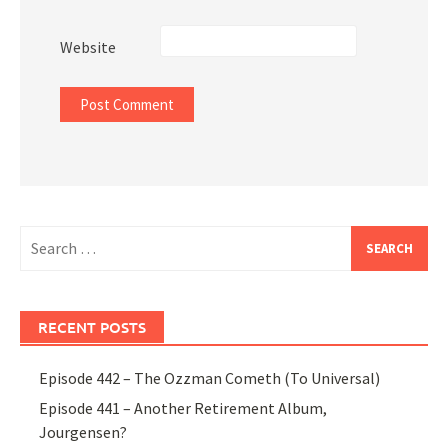
Website
Search
for:
RECENT POSTS
Episode 442 – The Ozzman Cometh (To Universal)
Episode 441 – Another Retirement Album,
Jourgensen?