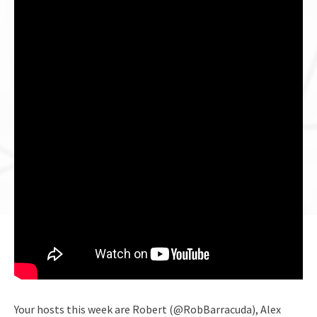
Your hosts this week are Robert (@RobBarracuda), Alex