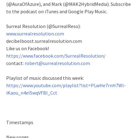
(@AuraOfAzure), and Mark (@MAK2HybridMedia). Subscribe
to the podcast on iTunes and Google Play Music.
Surreal Resolution (@SurrealReso):
www.surrealresolution.com
decibelboost.surrealresolution.com
Like us on Facebook!
https://www.facebook.com/SurrealResolution/
contact:
robert@surrealresolution.com
Playlist of music discussed this week:
https://www.youtube.com/playlist?list=PLwHe7rnH7Wl-
iKaou_n4eI5wqVFBI_Cct
Timestamps
New songs