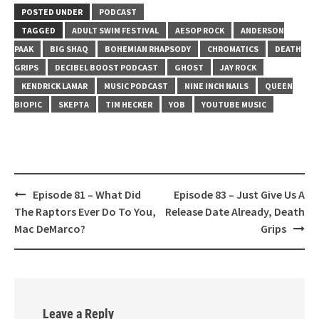
LINK
POSTED UNDER
PODCAST
TAGGED
ADULT SWIM FESTIVAL
AESOP ROCK
ANDERSON
EMBED
PAAK
BIG SHAQ
BOHEMIAN RHAPSODY
CHROMATICS
DEATH
GRIPS
DECIBEL BOOST PODCAST
GHOST
JAY ROCK
KENDRICK LAMAR
MUSIC PODCAST
NINE INCH NAILS
QUEEN
BIOPIC
SKEPTA
TIM HECKER
YOB
YOUTUBE MUSIC
Post
Episode 81 – What Did
Episode 83 – Just Give Us A
navigation
The Raptors Ever Do To You,
Release Date Already, Death
Mac DeMarco?
Grips
Leave a Reply