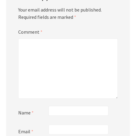
Your email address will not be published.
Required fields are marked
*
Comment
*
Name
*
Email
*