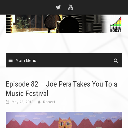
Skip
to
content
Main Menu
Episode 82 – Joe Pera Takes You To a
Music Festival
May 23, 2018
Robert