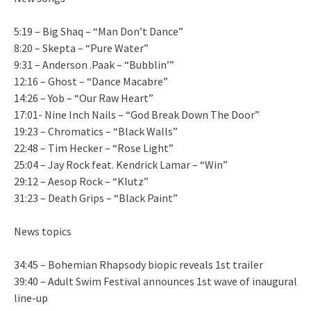
5:19 – Big Shaq – “Man Don’t Dance”
8:20 – Skepta – “Pure Water”
9:31 – Anderson .Paak – “Bubblin’”
12:16 – Ghost – “Dance Macabre”
14:26 – Yob – “Our Raw Heart”
17:01- Nine Inch Nails – “God Break Down The Door”
19:23 – Chromatics – “Black Walls”
22:48 – Tim Hecker – “Rose Light”
25:04 – Jay Rock feat. Kendrick Lamar – “Win”
29:12 – Aesop Rock – “Klutz”
31:23 – Death Grips – “Black Paint”
News topics
34:45 – Bohemian Rhapsody biopic reveals 1st trailer
39:40 – Adult Swim Festival announces 1st wave of inaugural
line-up