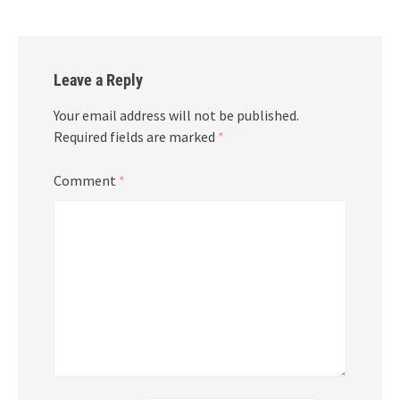
Leave a Reply
Your email address will not be published.
Required fields are marked
*
Comment
*