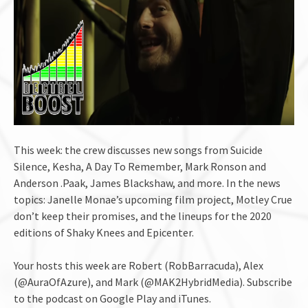
This week: the crew discusses new songs from Suicide
Silence, Kesha, A Day To Remember, Mark Ronson and
Anderson .Paak, James Blackshaw, and more. In the news
topics: Janelle Monae’s upcoming film project, Motley Crue
don’t keep their promises, and the lineups for the 2020
editions of Shaky Knees and Epicenter.
Your hosts this week are Robert (RobBarracuda), Alex
(@AuraOfAzure), and Mark (@MAK2HybridMedia). Subscribe
to the podcast on Google Play and iTunes.