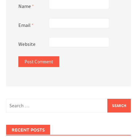
Name
*
Email
*
Website
Search
for:
RECENT POSTS