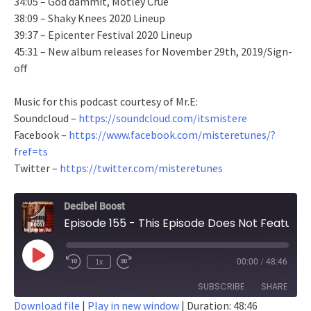
34:05 – God dammit, Motley Crue
38:09 – Shaky Knees 2020 Lineup
39:37 – Epicenter Festival 2020 Lineup
45:31 – New album releases for November 29th, 2019/Sign-
off
Music for this podcast courtesy of Mr.E:
Soundcloud –
https://soundcloud.com/itsmistere
Facebook –
https://www.facebook.com/misteretunes/?
fref=ts
Twitter –
https://twitter.com/misteretunes
Decibel Boost
Episode 155 - This Episode Does Not Feature A Surprise Jared Dines Cameo
Play
1x
00:00
/
48:46
Episode
SUBSCRIBE
SHARE
Download file
|
Play in new window
|
Duration: 48:46