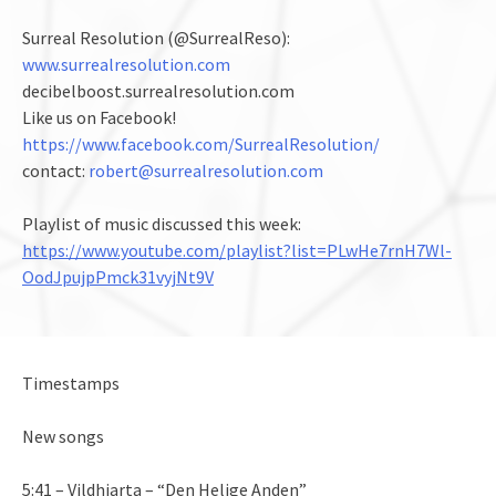
Surreal Resolution (@SurrealReso):
www.surrealresolution.com
decibelboost.surrealresolution.com
Like us on Facebook!
https://www.facebook.com/SurrealResolution/
contact:
robert@surrealresolution.com
Playlist of music discussed this week:
https://www.youtube.com/playlist?list=PLwHe7rnH7Wl-
OodJpujpPmck31vyjNt9V
Timestamps
New songs
5:41 – Vildhjarta – “Den Helige Anden”