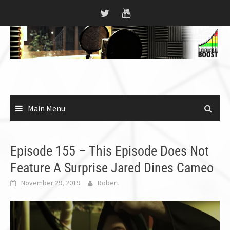
Skip
to
content
Main Menu
Episode 155 – This Episode Does Not
Feature A Surprise Jared Dines Cameo
November 29, 2019
Robert