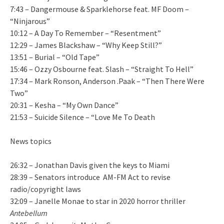
7:43 – Dangermouse & Sparklehorse feat. MF Doom –
“Ninjarous”
10:12 – A Day To Remember – “Resentment”
12:29 – James Blackshaw – “Why Keep Still?”
13:51 – Burial – “Old Tape”
15:46 – Ozzy Osbourne feat. Slash – “Straight To Hell”
17:34 – Mark Ronson, Anderson .Paak – “Then There Were
Two”
20:31 – Kesha – “My Own Dance”
21:53 – Suicide Silence – “Love Me To Death
News topics
26:32 – Jonathan Davis given the keys to Miami
28:39 – Senators introduce AM-FM Act to revise
radio/copyright laws
32:09 – Janelle Monae to star in 2020 horror thriller
Antebellum