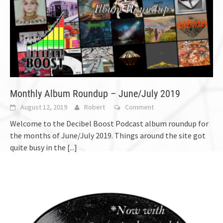
Monthly Album Roundup – June/July 2019
August 12, 2019
Robert
Comment
Welcome to the Decibel Boost Podcast album roundup for
the months of June/July 2019. Things around the site got
quite busy in the
[...]