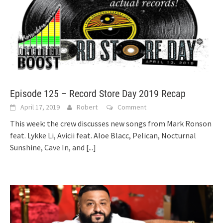
Episode 125 – Record Store Day 2019 Recap
April 17, 2019
Robert
Comment
This week: the crew discusses new songs from Mark Ronson
feat. Lykke Li, Avicii feat. Aloe Blacc, Pelican, Nocturnal
Sunshine, Cave In, and
[...]