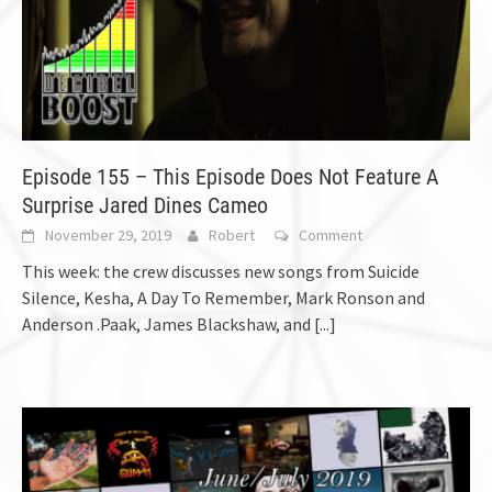
Episode 155 – This Episode Does Not Feature A
Surprise Jared Dines Cameo
November 29, 2019
Robert
Comment
This week: the crew discusses new songs from Suicide
Silence, Kesha, A Day To Remember, Mark Ronson and
Anderson .Paak, James Blackshaw, and
[...]