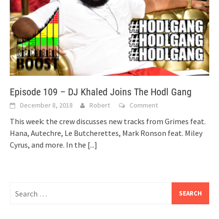
Episode 109 – DJ Khaled Joins The Hodl Gang
December 8, 2018
Robert
Comment
This week: the crew discusses new tracks from Grimes feat.
Hana, Autechre, Le Butcherettes, Mark Ronson feat. Miley
Cyrus, and more. In the
[...]
Search
for: