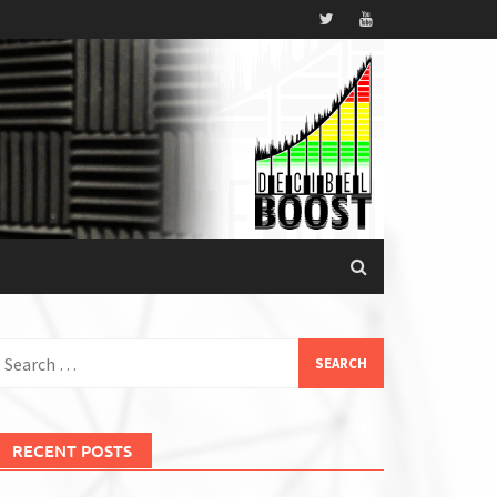
earch
or:
RECENT POSTS