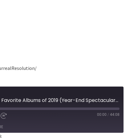
urrealResolution/
Episode 158 - Mark's 25 Favorite Albums of 2019 (Year-End Spectacular Part 2)
00:00
/
44:08
RE
8