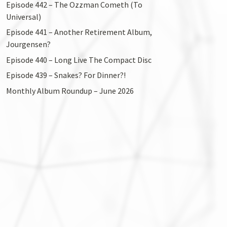
Episode 442 – The Ozzman Cometh (To
Universal)
Episode 441 – Another Retirement Album,
Jourgensen?
Episode 440 – Long Live The Compact Disc
Episode 439 – Snakes? For Dinner?!
Monthly Album Roundup – June 2026