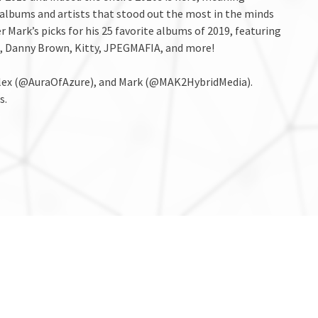
 albums and artists that stood out the most in the minds
r Mark’s picks for his 25 favorite albums of 2019, featuring
ng., Danny Brown, Kitty, JPEGMAFIA, and more!
 Alex (@AuraOfAzure), and Mark (@MAK2HybridMedia).
s.