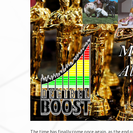
The time has finally come once again, as the end o