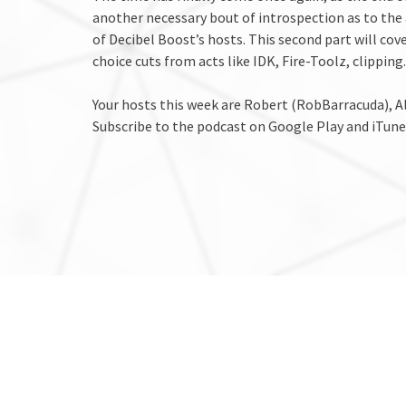
another necessary bout of introspection as to the
of Decibel Boost’s hosts. This second part will cove
choice cuts from acts like IDK, Fire-Toolz, clippi
Your hosts this week are Robert (RobBarracuda),
Subscribe to the podcast on Google Play and iTune