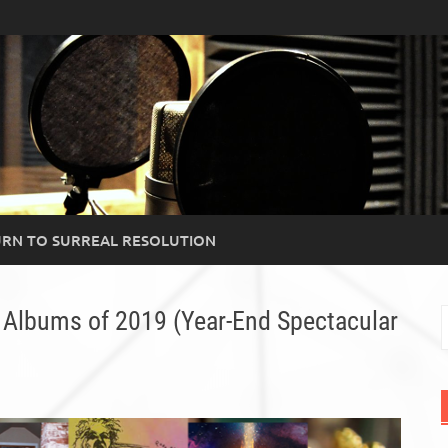
RN TO SURREAL RESOLUTION
 Albums of 2019 (Year-End Spectacular
S
f