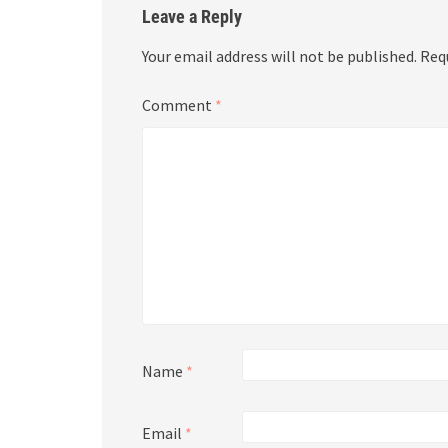
Leave a Reply
Your email address will not be published.
Req
Comment
*
Name
*
Email
*