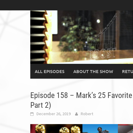
Skip
to
content
ALL EPISODES
ABOUT THE SHOW
RETU
Episode 158 – Mark’s 25 Favorite
Part 2)
December 26, 2019
Robert