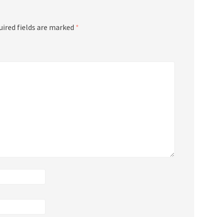
uired fields are marked
*