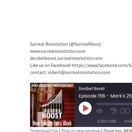
Surreal Resolution (@SurrealReso):
www.surrealresolution.com
decibelboost.surrealresolution.com
Like us on Facebook! https://www.facebook.com/S
contact: robert@surrealresolution.com
Decibel Boost
Play
1x
Episode
SUBSCRIBE
SHA
Download file
|
Play in new window
|
Duration: 44:0