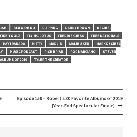
LISH
BLU & OH NO
CLIPPING
DANNY BROWN
DECIBEL
FIRE-TOOLZ
FLYING LOTUS
FREDDIE GIBBS
FREE NATIONALS
KAYTRANADA
KITTY
MADLIB
MALIBU KEN
MARK DECIBEL
LY
MUSIC PODCAST
RICH BRIAN
ROC MARCIANO
STEVEN
ALBUMS OF 2019
TYLER THE CREATOR
9
Episode 159 – Robert’s 30 Favorite Albums of 2019
(Year-End Spectacular Finale)