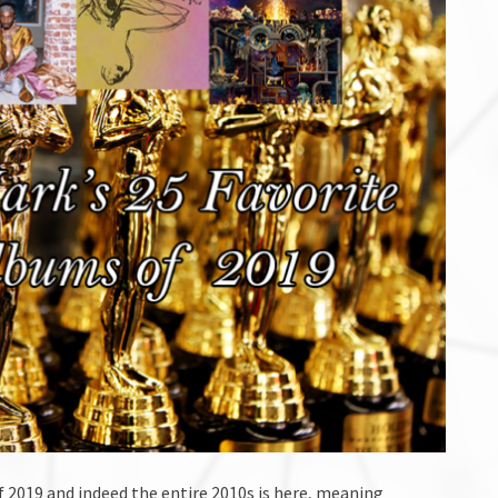
f 2019 and indeed the entire 2010s is here, meaning