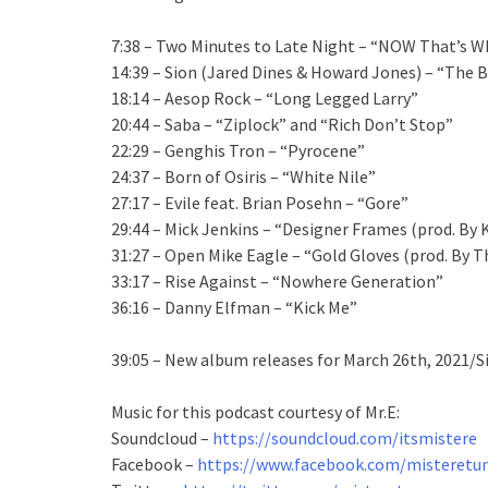
7:38 – Two Minutes to Late Night – “NOW That’s Wha
14:39 – Sion (Jared Dines & Howard Jones) – “The 
18:14 – Aesop Rock – “Long Legged Larry”
20:44 – Saba – “Ziplock” and “Rich Don’t Stop”
22:29 – Genghis Tron – “Pyrocene”
24:37 – Born of Osiris – “White Nile”
27:17 – Evile feat. Brian Posehn – “Gore”
29:44 – Mick Jenkins – “Designer Frames (prod. By
31:27 – Open Mike Eagle – “Gold Gloves (prod. By T
33:17 – Rise Against – “Nowhere Generation”
36:16 – Danny Elfman – “Kick Me”
39:05 – New album releases for March 26th, 2021/S
Music for this podcast courtesy of Mr.E:
Soundcloud –
https://soundcloud.com/itsmistere
Facebook –
https://www.facebook.com/misteretun