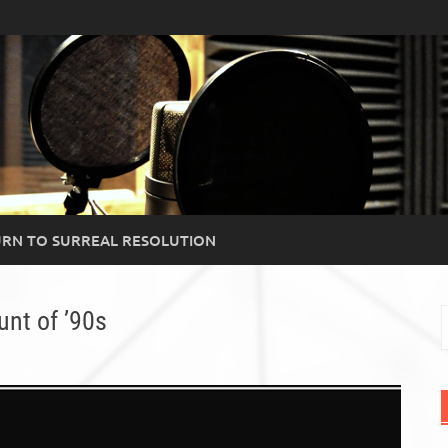
RN TO SURREAL RESOLUTION
nt of ’90s
S
f