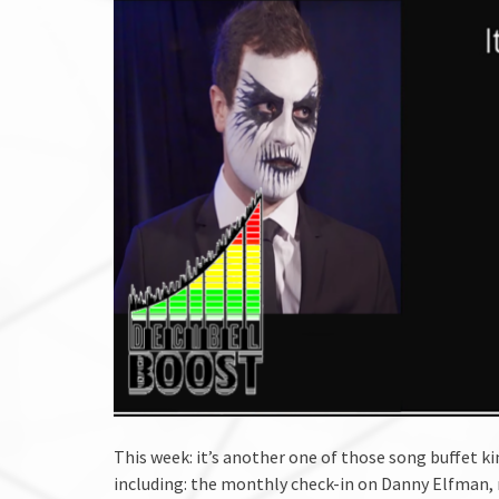
This week: it’s another one of those song buffet k
including: the monthly check-in on Danny Elfman, 