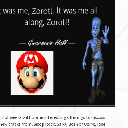
ind of weeks with some interesting offerings to discuss
new tracks from Aesop Rock, Saba, Born of Osiris, Rise