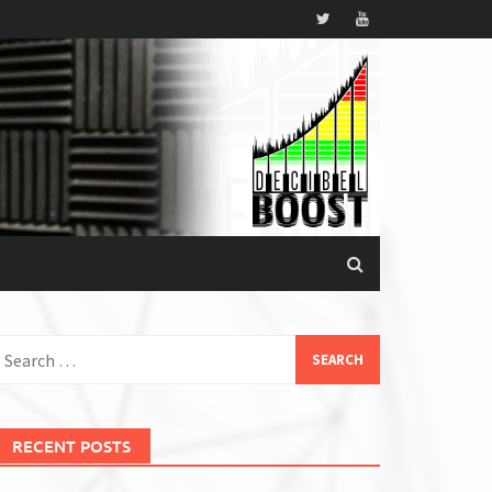
earch
or:
RECENT POSTS