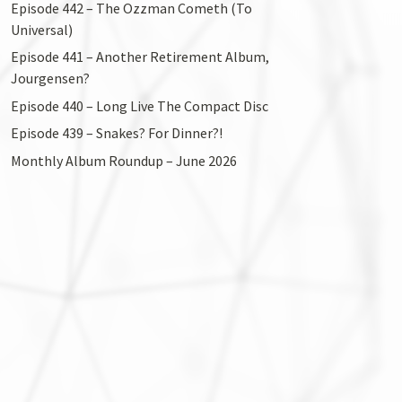
Episode 442 – The Ozzman Cometh (To
Universal)
Episode 441 – Another Retirement Album,
Jourgensen?
Episode 440 – Long Live The Compact Disc
Episode 439 – Snakes? For Dinner?!
Monthly Album Roundup – June 2026