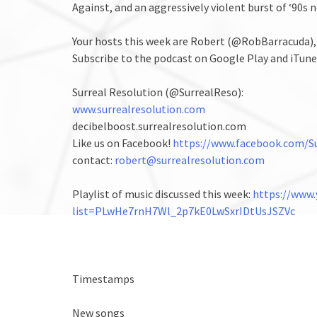
Against, and an aggressively violent burst of ‘90s 
Your hosts this week are Robert (@RobBarracuda)
Subscribe to the podcast on Google Play and iTune
Surreal Resolution (@SurrealReso):
www.surrealresolution.com
decibelboost.surrealresolution.com
Like us on Facebook!
https://www.facebook.com/Su
contact:
robert@surrealresolution.com
Playlist of music discussed this week:
https://www.
list=PLwHe7rnH7Wl_2p7kE0LwSxrIDtUsJSZVc
Timestamps
New songs