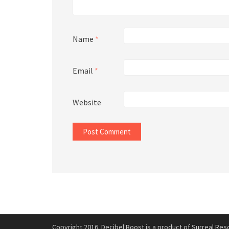
Name
*
Email
*
Website
Copyright 2016. Decibel Boost is a product of Surreal Reso