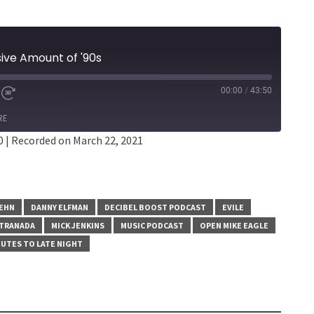
sive Amount of '90s
00:00
/
43:50
RE
0
|
Recorded on March 22, 2021
SEHN
DANNY ELFMAN
DECIBEL BOOST PODCAST
EVILE
TRANADA
MICK JENKINS
MUSIC PODCAST
OPEN MIKE EAGLE
UTES TO LATE NIGHT