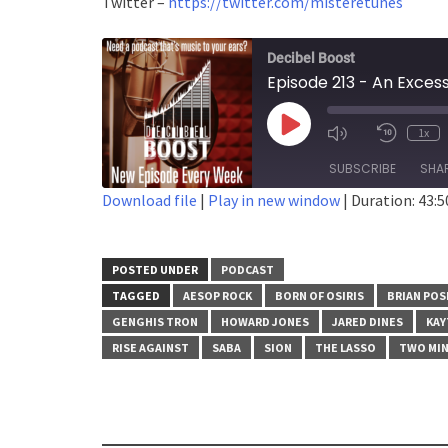
Twitter –
https://twitter.com/misteretunes
Decibel Boost
Episode 213 - An Exces
Play
1x
Episode
SUBSCRIBE
SHA
Download file
|
Play in new window
|
Duration: 43:5
SHARE
RSS FEED
LINK
POSTED UNDER
PODCAST
TAGGED
AESOP ROCK
BORN OF OSIRIS
BRIAN PO
EMBED
GENGHIS TRON
HOWARD JONES
JARED DINES
KAY
RISE AGAINST
SABA
SION
THE LASSO
TWO MIN