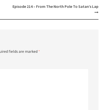
Episode 214 – From The North Pole To Satan’s Lap
uired fields are marked
*