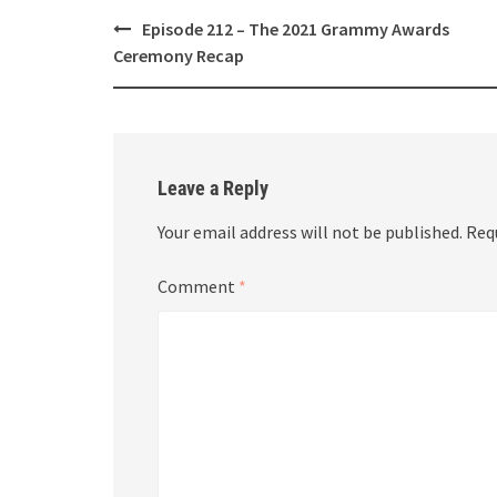
Post
Episode 212 – The 2021 Grammy Awards
navigation
Ceremony Recap
Leave a Reply
Your email address will not be published.
Req
Comment
*