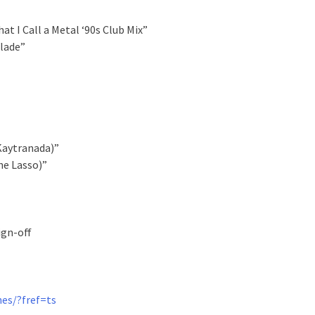
t I Call a Metal ‘90s Club Mix”
Blade”
 Kaytranada)”
he Lasso)”
ign-off
es/?fref=ts