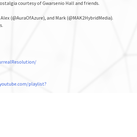
nostalgia courtesy of Gwarsenio Hall and friends.
, Alex (@AuraOfAzure), and Mark (@MAK2HybridMedia).
s.
rrealResolution/
youtube.com/playlist?