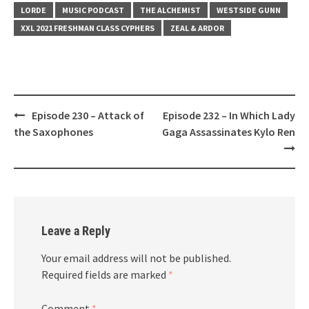
LORDE
MUSIC PODCAST
THE ALCHEMIST
WESTSIDE GUNN
XXL 2021 FRESHMAN CLASS CYPHERS
ZEAL & ARDOR
Post
Episode 230 – Attack of
Episode 232 – In Which Lady
navigation
the Saxophones
Gaga Assassinates Kylo Ren
Leave a Reply
Your email address will not be published.
Required fields are marked
*
Comment
*