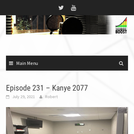
Skip
to
content
Main Menu
Episode 231 – Kanye 2077
July 29, 2021
Robert