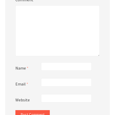
Name
*
Email
*
Website