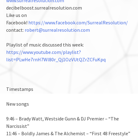
www.surrealresolution.com
decibelboost.surrealresolution.com
Like us on
Facebook!
https://www.facebook.com/SurrealResolution/
contact:
robert@surrealresolution.com
Playlist of music discussed this week:
https://www.youtube.com/playlist?
list=PLwHe7rnH7Wl80r_Qj1OzVUtQZrZCFuKpq
Timestamps
New songs
9:46 – Brady Watt, Westside Gunn & DJ Premier – “The
Narcissist”
11:46 – Boldly James & The Alchemist – “First 48 Freestyle”