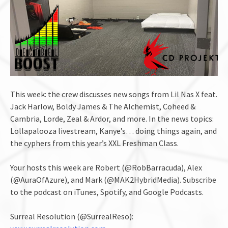
This week: the crew discusses new songs from Lil Nas X feat.
Jack Harlow, Boldy James & The Alchemist, Coheed &
Cambria, Lorde, Zeal & Ardor, and more. In the news topics:
Lollapalooza livestream, Kanye’s… doing things again, and
the cyphers from this year’s XXL Freshman Class.
Your hosts this week are Robert (@RobBarracuda), Alex
(@AuraOfAzure), and Mark (@MAK2HybridMedia). Subscribe
to the podcast on iTunes, Spotify, and Google Podcasts.
Surreal Resolution (@SurrealReso):