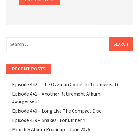
Search
for:
RECENT POSTS
Episode 442 – The Ozzman Cometh (To Universal)
Episode 441 – Another Retirement Album,
Jourgensen?
Episode 440 – Long Live The Compact Disc
Episode 439 – Snakes? For Dinner?!
Monthly Album Roundup – June 2026