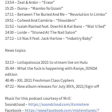
13:54 – Zeal & Ardor – “Erase”
15:25 – Duma – “Mambo Ya Gizani”
17:11 – Between The Buried And Me – “Revolution In Limbo”
19:51 – Coheed And Cambria – “Shoulders”
21:52 – Isaiah Rashad feat. Doechii & Kal Banx – “Wat U Sed”
24:30 – Lorde – “Stoned At The Nail Salon”
27:12 – Lil Nas X feat. Jack Harlow – “Industry Baby”
News topics
32:13 – Lollapalooza 2021 to stream live on Hulu
35:44 – What the fuck is happening with Kanye,
DONDA
edition
40:49 – XXL 2021 Freshman Class Cyphers
47:22 – New album releases for July 30th, 2021/Sign-off
Music for this podcast courtesy of Mr.E:
Soundcloud –
https://soundcloud.com/itsmistere
Facebook –
https://www.facebook.com/misteretunes/?