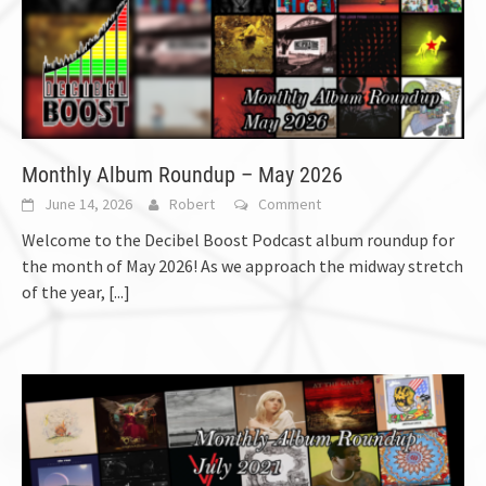
Monthly Album Roundup – May 2026
June 14, 2026
Robert
Comment
Welcome to the Decibel Boost Podcast album roundup for
the month of May 2026! As we approach the midway stretch
of the year,
[...]