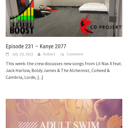
Episode 231 – Kanye 2077
July 29, 2021
Robert
Comment
This week: the crew discusses new songs from Lil Nas X feat.
Jack Harlow, Boldy James & The Alchemist, Coheed &
Cambria, Lorde,
[...]