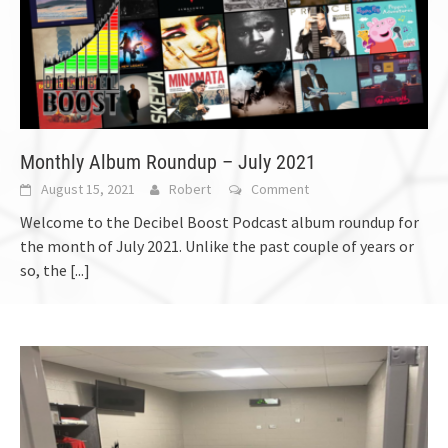
Monthly Album Roundup – July 2021
August 15, 2021
Robert
Comment
Welcome to the Decibel Boost Podcast album roundup for
the month of July 2021. Unlike the past couple of years or
so, the
[...]