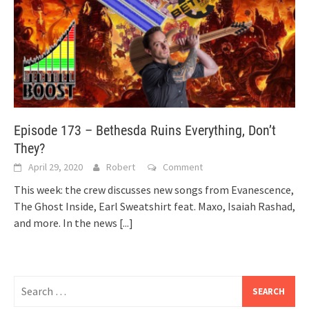
Episode 173 – Bethesda Ruins Everything, Don’t
They?
April 29, 2020
Robert
Comment
This week: the crew discusses new songs from Evanescence,
The Ghost Inside, Earl Sweatshirt feat. Maxo, Isaiah Rashad,
and more. In the news
[...]
Search
for: