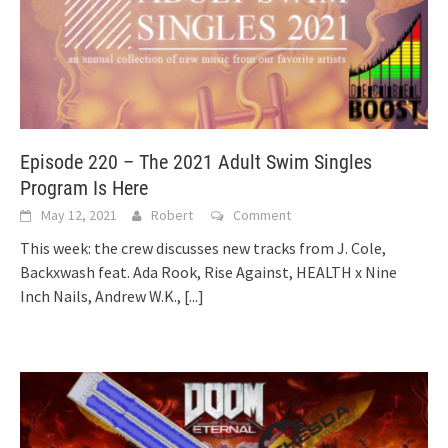
Episode 220 – The 2021 Adult Swim Singles
Program Is Here
May 12, 2021
Robert
Comment
This week: the crew discusses new tracks from J. Cole,
Backxwash feat. Ada Rook, Rise Against, HEALTH x Nine
Inch Nails, Andrew W.K.,
[...]