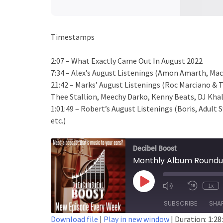
Timestamps
2:07 – What Exactly Came Out In August 2022
7:34 – Alex’s August Listenings (Amon Amarth, Mach
21:42 – Marks’ August Listenings (Roc Marciano & 
Thee Stallion, Meechy Darko, Kenny Beats, DJ Khale
1:01:49 – Robert’s August Listenings (Boris, Adult
etc.)
Decibel Boost
Monthly Album Roundu
Play
1x
Episode
SUBSCRIBE
SHA
Download file
|
Play in new window
|
Duration: 1:28