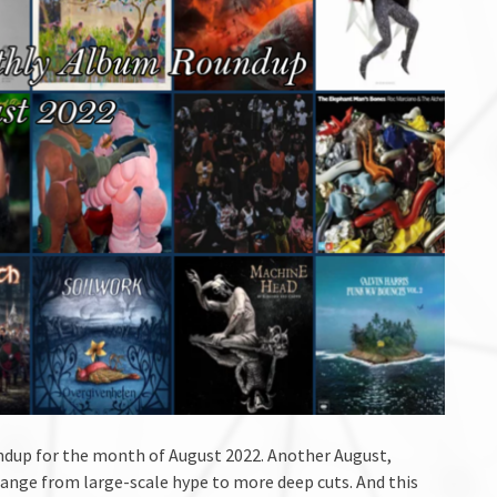
dup for the month of August 2022. Another August,
range from large-scale hype to more deep cuts. And this