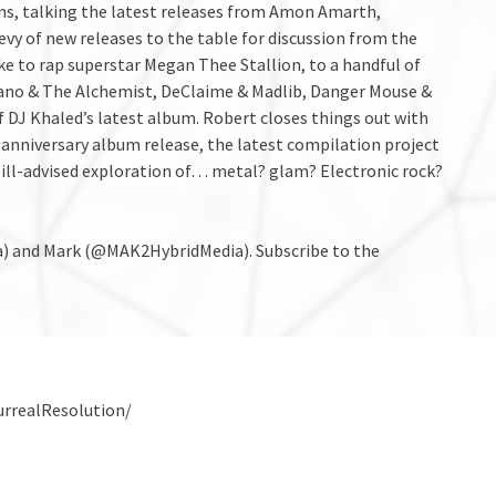
sions, talking the latest releases from Amon Amarth,
vy of new releases to the table for discussion from the
e to rap superstar Megan Thee Stallion, to a handful of
ciano & The Alchemist, DeClaime & Madlib, Danger Mouse &
f DJ Khaled’s latest album. Robert closes things out with
-anniversary album release, the latest compilation project
ill-advised exploration of… metal? glam? Electronic rock?
) and Mark (@MAK2HybridMedia). Subscribe to the
urrealResolution/