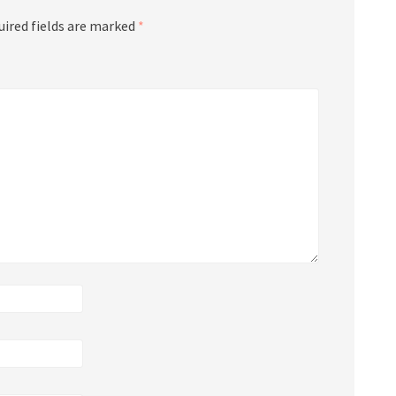
uired fields are marked
*