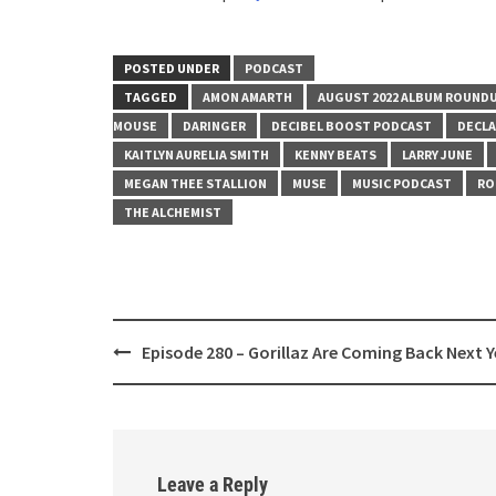
SHARE
RSS FEED
LINK
POSTED UNDER
PODCAST
TAGGED
AMON AMARTH
AUGUST 2022 ALBUM ROUND
EMBED
MOUSE
DARINGER
DECIBEL BOOST PODCAST
DECLA
KAITLYN AURELIA SMITH
KENNY BEATS
LARRY JUNE
MEGAN THEE STALLION
MUSE
MUSIC PODCAST
RO
THE ALCHEMIST
Post
Episode 280 – Gorillaz Are Coming Back Next Y
navigation
Leave a Reply