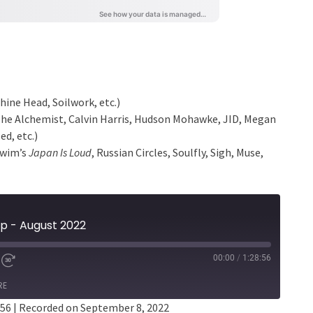
ine Head, Soilwork, etc.)
The Alchemist, Calvin Harris, Hudson Mohawke, JID, Megan
d, etc.)
 Swim’s
Japan Is Loud
, Russian Circles, Soulfly, Sigh, Muse,
p - August 2022
00:00
/
1:28:56
RE
:56
|
Recorded on September 8, 2022