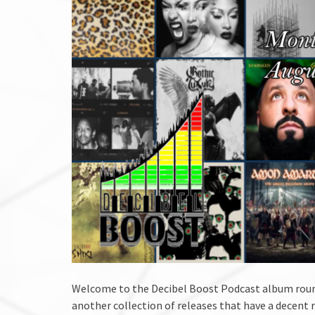
Welcome to the Decibel Boost Podcast album roun
another collection of releases that have a decent 