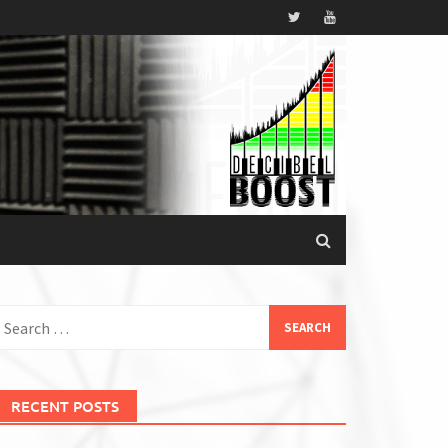
earch
or:
RECENT POSTS