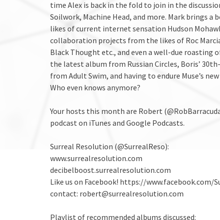
time Alex is back in the fold to join in the discus
Soilwork, Machine Head, and more. Mark brings a be
likes of current internet sensation Hudson Mohawk
collaboration projects from the likes of Roc Mar
Black Thought etc., and even a well-due roasting o
the latest album from Russian Circles, Boris’ 30th
from Adult Swim, and having to endure Muse’s new 
Who even knows anymore?
Your hosts this month are Robert (@RobBarracuda
podcast on iTunes and Google Podcasts.
Surreal Resolution (@SurrealReso):
www.surrealresolution.com
decibelboost.surrealresolution.com
Like us on Facebook! https://www.facebook.com/S
contact: robert@surrealresolution.com
Playlist of recommended albums discussed: