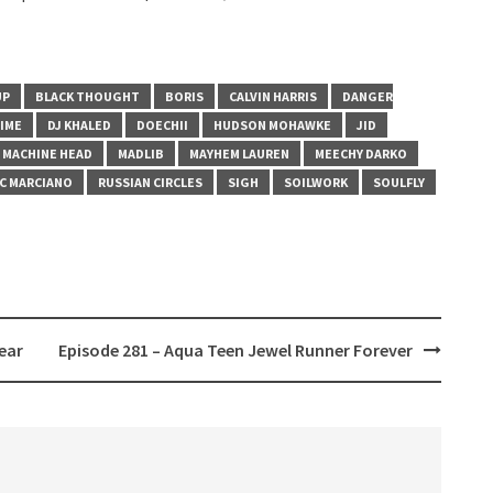
UP
BLACK THOUGHT
BORIS
CALVIN HARRIS
DANGER
IME
DJ KHALED
DOECHII
HUDSON MOHAWKE
JID
MACHINE HEAD
MADLIB
MAYHEM LAUREN
MEECHY DARKO
C MARCIANO
RUSSIAN CIRCLES
SIGH
SOILWORK
SOULFLY
ear
Episode 281 – Aqua Teen Jewel Runner Forever