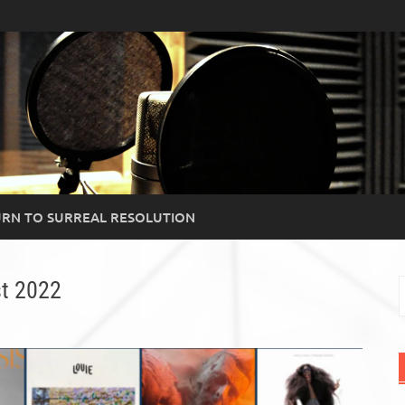
RN TO SURREAL RESOLUTION
t 2022
S
f