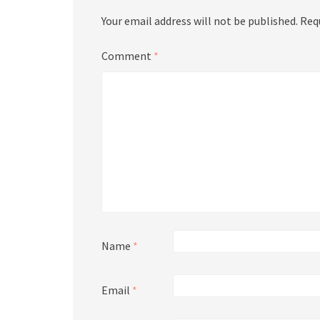
Your email address will not be published.
Req
Comment
*
Name
*
Email
*