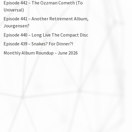
Episode 442 – The Ozzman Cometh (To
Universal)
Episode 441 – Another Retirement Album,
Jourgensen?
Episode 440 – Long Live The Compact Disc
Episode 439 – Snakes? For Dinner?!
Monthly Album Roundup – June 2026