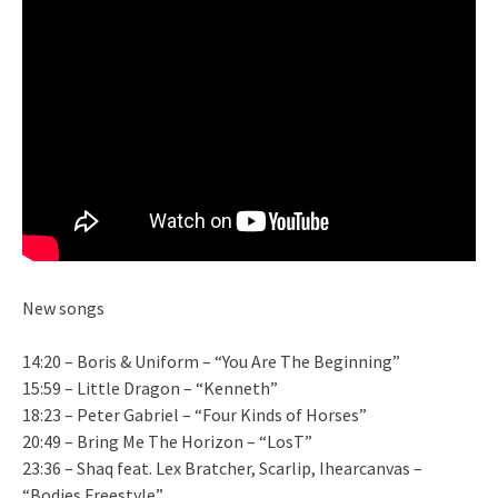
New songs
14:20 – Boris & Uniform – “You Are The Beginning”
15:59 – Little Dragon – “Kenneth”
18:23 – Peter Gabriel – “Four Kinds of Horses”
20:49 – Bring Me The Horizon – “LosT”
23:36 – Shaq feat. Lex Bratcher, Scarlip, Ihearcanvas –
“Bodies Freestyle”