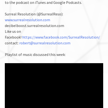
to the podcast on iTunes and Google Podcasts.
Surreal Resolution (@SurrealReso):
www.surrealresolution.com
decibelboost.surrealresolution.com
Like us on
Facebook!
https://www.facebook.com/SurrealResolution/
contact:
robert@surrealresolution.com
Playlist of music discussed this week: