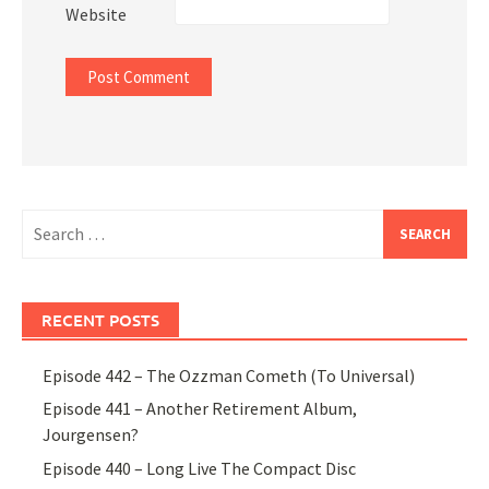
Website
Search
for:
RECENT POSTS
Episode 442 – The Ozzman Cometh (To Universal)
Episode 441 – Another Retirement Album,
Jourgensen?
Episode 440 – Long Live The Compact Disc