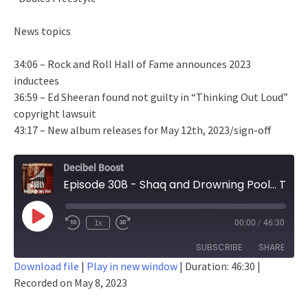
News topics
34:06 – Rock and Roll Hall of Fame announces 2023
inductees
36:59 – Ed Sheeran found not guilty in “Thinking Out Loud”
copyright lawsuit
43:17 – New album releases for May 12th, 2023/sign-off
Decibel Boost
Episode 308 - Shaq and Drowning Pool... This Timeline Is Weird
Play
1x
00:00
/
46:30
Episode
SUBSCRIBE
SHARE
Download file
|
Play in new window
|
Duration: 46:30
|
Recorded on May 8, 2023
SHARE
RSS FEED