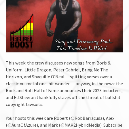
This week: the crew discusses new songs from Boris &
Uniform, Little Dragon, Peter Gabriel, Bring Me The
Horizon, and Shaquille O’Neal… spitting verses over a
classic nu-metal one-hit wonder. …anyway, in the news: the
Rock and Roll Hall of Fame announces their 2023 inductees,
and Ed Sheeran thankfully staves off the threat of bullshit
copyright lawsuits.
Your hosts this week are Robert (@RobBarracuda), Alex
(@AuraOfAzure), and Mark (@MAK2HybridMedia). Subscribe