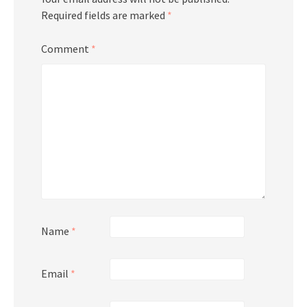
Required fields are marked
*
Comment
*
Name
*
Email
*