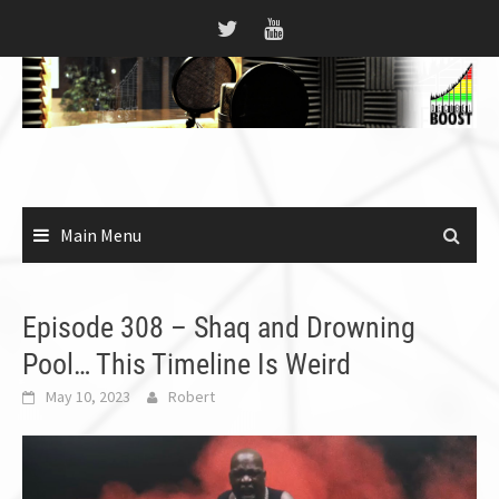
Skip
to
content
Main Menu
Episode 308 – Shaq and Drowning
Pool… This Timeline Is Weird
May 10, 2023
Robert