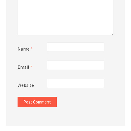
Name
*
Email
*
Website