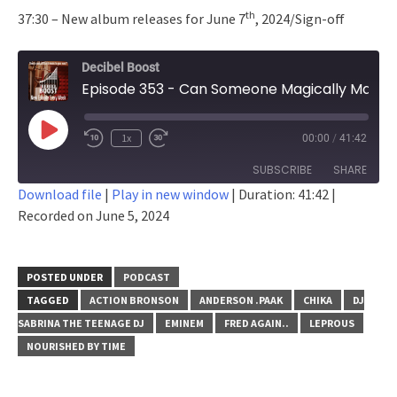
th
37:30 – New album releases for June 7
, 2024/Sign-off
Decibel Boost
Episode 353 - Can Someone Magically Make Eminem Stop?
Play
1x
00:00
/
41:42
Episode
SUBSCRIBE
SHARE
Download file
|
Play in new window
|
Duration: 41:42
|
Recorded on June 5, 2024
SHARE
RSS FEED
LINK
POSTED UNDER
PODCAST
EMBED
TAGGED
ACTION BRONSON
ANDERSON .PAAK
CHIKA
DJ
SABRINA THE TEENAGE DJ
EMINEM
FRED AGAIN..
LEPROUS
NOURISHED BY TIME