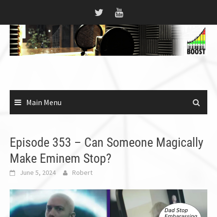
Skip
to
content
Main Menu
Episode 353 – Can Someone Magically
Make Eminem Stop?
June 5, 2024
Robert