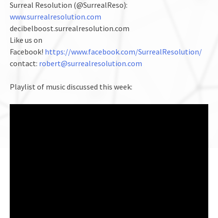
Surreal Resolution (@SurrealReso):
www.surrealresolution.com
decibelboost.surrealresolution.com
Like us on
Facebook!
https://www.facebook.com/SurrealResolution/
contact:
robert@surrealresolution.com
Playlist of music discussed this week: