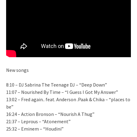
New songs
8:10 – DJ Sabrina The Teenage DJ – “Deep Down”
11:07 – Nourished By Time – “I Guess I Got My Answer”
13:02 – Fred again.. feat. Anderson .Paak & Chika – “places to
be”
16:24 – Action Bronson – “Nourish A Thug”
21:37 – Leprous – “Atonement”
25:32 – Eminem – “Houdini”