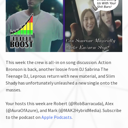
This week: the crew is all-in on song discussion. Action
Bronson is back, another loosie from DJ Sabrina The
Teenage DJ, Leprous return with new material, and Slim
Shady has unfortunately unleashed a new single onto the
masses.
Your hosts this week are Robert (@RobBarracuda), Alex
(@AuraOfAzure), and Mark (@MAK2HybridMedia). Subscribe
to the podcast on
Apple Podcasts
.