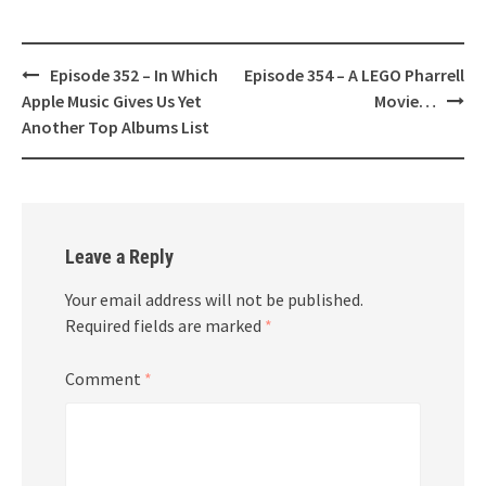
Post
Episode 352 – In Which
Episode 354 – A LEGO Pharrell
navigation
Apple Music Gives Us Yet
Movie…
Another Top Albums List
Leave a Reply
Your email address will not be published.
Required fields are marked
*
Comment
*