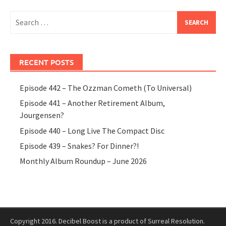
Search
for:
RECENT POSTS
Episode 442 – The Ozzman Cometh (To Universal)
Episode 441 – Another Retirement Album,
Jourgensen?
Episode 440 – Long Live The Compact Disc
Episode 439 – Snakes? For Dinner?!
Monthly Album Roundup – June 2026
Copyright 2016. Decibel Boost is a product of Surreal Resolution.