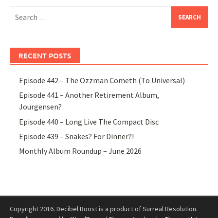
Search
for:
RECENT POSTS
Episode 442 – The Ozzman Cometh (To Universal)
Episode 441 – Another Retirement Album,
Jourgensen?
Episode 440 – Long Live The Compact Disc
Episode 439 – Snakes? For Dinner?!
Monthly Album Roundup – June 2026
Copyright 2016. Decibel Boost is a product of Surreal Resolution.