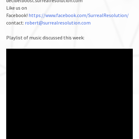
decibelboost.surrealresolution.com
Like us on
Facebook!
https://www.facebook.com/SurrealResolution/
contact:
robert@surrealresolution.com
Playlist of music discussed this week: