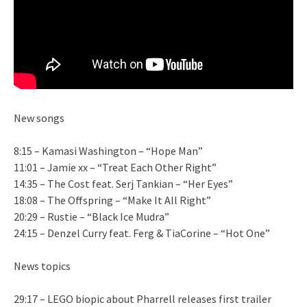
New songs
8:15 – Kamasi Washington – “Hope Man”
11:01 – Jamie xx – “Treat Each Other Right”
14:35 – The Cost feat. Serj Tankian – “Her Eyes”
18:08 – The Offspring – “Make It All Right”
20:29 – Rustie – “Black Ice Mudra”
24:15 – Denzel Curry feat. Ferg & TiaCorine – “Hot One”
News topics
29:17 – LEGO biopic about Pharrell releases first trailer