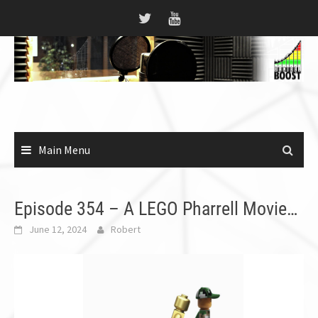
Skip
to
content
Main Menu
Episode 354 – A LEGO Pharrell Movie…
June 12, 2024
Robert