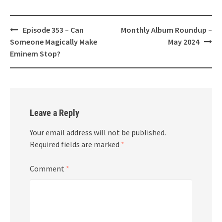
Post
Episode 353 – Can
Monthly Album Roundup –
navigation
Someone Magically Make
May 2024
Eminem Stop?
Leave a Reply
Your email address will not be published.
Required fields are marked
*
Comment
*