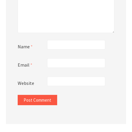
Name
*
Email
*
Website