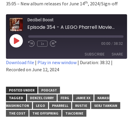
th
35:05 – New album releases for June 14
, 2024/Sign-off
Decibel Boost
Episode 354 - A LEGO Pharrell Movie...
Play
1x
00:00
/
38:32
Episode
SUBSCRIBE
SHARE
Download file
|
Play in new window
|
Duration: 38:32
|
Recorded on June 12, 2024
SHARE
RSS FEED
LINK
POSTED UNDER
PODCAST
EMBED
TAGGED
DENZEL CURRY
FERG
JAMIE XX
KAMASI
WASHINGTON
LEGO
PHARRELL
RUSTIE
SERJ TANKIAN
THE COST
THE OFFSPRING
TIACORINE