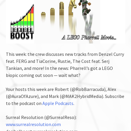
This week: the crew discusses new tracks from Denzel Curry
feat. FERG and TiaCorine, Rustie, The Cost feat. Serj
Tankian, and more! In the news: Pharrell’s got a LEGO
biopic coming out soon — wait what?
Your hosts this week are Robert (@RobBarracuda), Alex
(@AuraOfAzure), and Mark (@MAK2HybridMedia). Subscribe
to the podcast on
Apple Podcasts
.
Surreal Resolution (@SurrealReso):
www.surrealresolution.com