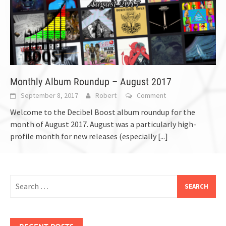
Monthly Album Roundup – August 2017
September 8, 2017
Robert
Comment
Welcome to the Decibel Boost album roundup for the
month of August 2017. August was a particularly high-
profile month for new releases (especially
[...]
Search
for:
RECENT POSTS