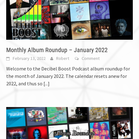
Monthly Album Roundup – January 2022
February 13, 2022
Robert
Comment
Welcome to the Decibel Boost Podcast album roundup for
the month of January 2022. The calendar resets anew for
2022, and thus so
[...]