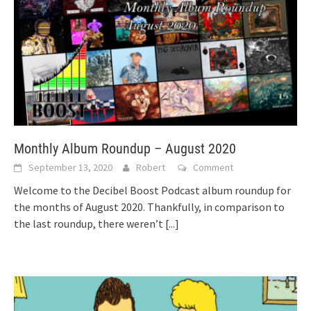
Monthly Album Roundup – August 2020
September 13, 2020
Robert
Comment
Welcome to the Decibel Boost Podcast album roundup for
the months of August 2020. Thankfully, in comparison to
the last roundup, there weren’t
[...]