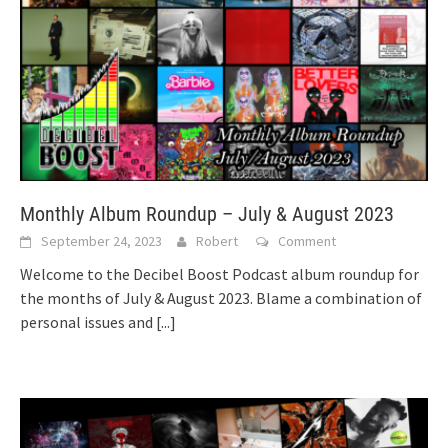
Monthly Album Roundup – July & August 2023
September 24, 2023
Robert
Comment
Welcome to the Decibel Boost Podcast album roundup for
the months of July & August 2023. Blame a combination of
personal issues and
[...]