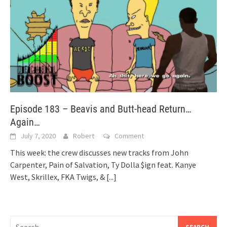
Episode 183 – Beavis and Butt-head Return…
Again…
July 7, 2020
Robert
Comment
This week: the crew discusses new tracks from John
Carpenter, Pain of Salvation, Ty Dolla $ign feat. Kanye
West, Skrillex, FKA Twigs, &
[...]
Search