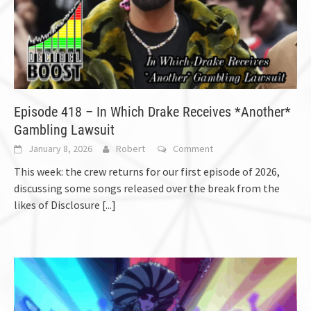
Episode 418 – In Which Drake Receives *Another*
Gambling Lawsuit
January 8, 2026
Robert
Comment
This week: the crew returns for our first episode of 2026,
discussing some songs released over the break from the
likes of Disclosure
[...]