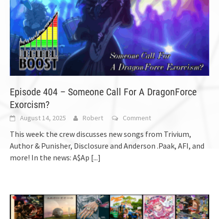
Episode 404 – Someone Call For A DragonForce
Exorcism?
August 14, 2025
Robert
Comment
This week: the crew discusses new songs from Trivium,
Author & Punisher, Disclosure and Anderson .Paak, AFI, and
more! In the news: A$Ap
[...]