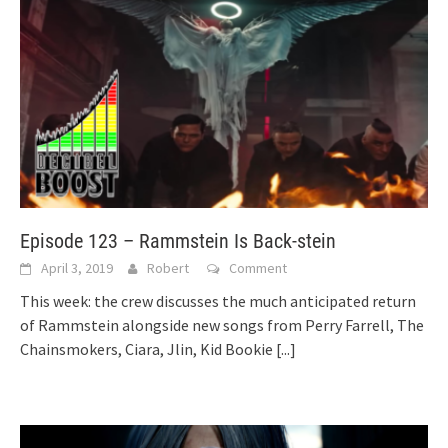
Episode 123 – Rammstein Is Back-stein
April 3, 2019
Robert
Comment
This week: the crew discusses the much anticipated return
of Rammstein alongside new songs from Perry Farrell, The
Chainsmokers, Ciara, Jlin, Kid Bookie
[...]