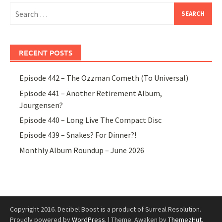
Search
for:
RECENT POSTS
Episode 442 – The Ozzman Cometh (To Universal)
Episode 441 – Another Retirement Album,
Jourgensen?
Episode 440 – Long Live The Compact Disc
Episode 439 – Snakes? For Dinner?!
Monthly Album Roundup – June 2026
Copyright 2016. Decibel Boost is a product of Surreal Resolution.
Proudly powered by
WordPress
.
|
Theme: Awaken by
ThemezHut
.