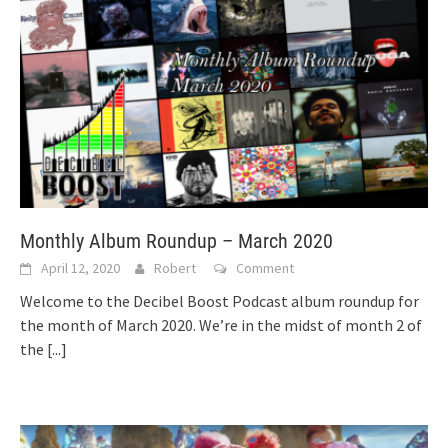
Monthly Album Roundup – March 2020
April 12, 2020
Robert
Comment
Welcome to the Decibel Boost Podcast album roundup for
the month of March 2020. We’re in the midst of month 2 of
the
[...]