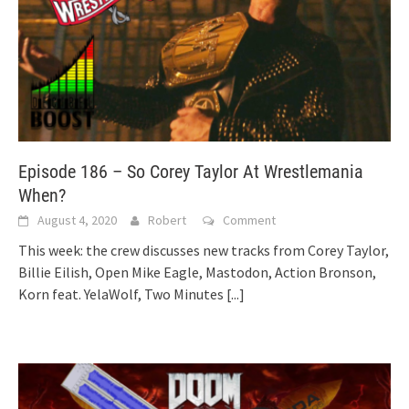
Episode 186 – So Corey Taylor At Wrestlemania
When?
August 4, 2020
Robert
Comment
This week: the crew discusses new tracks from Corey Taylor,
Billie Eilish, Open Mike Eagle, Mastodon, Action Bronson,
Korn feat. YelaWolf, Two Minutes
[...]