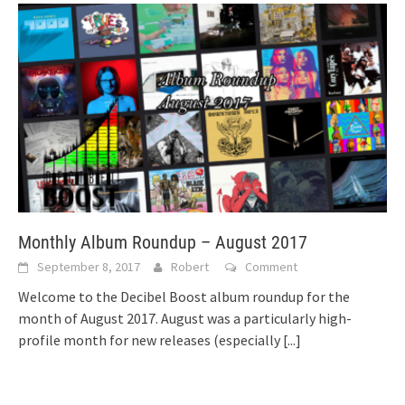
Monthly Album Roundup – August 2017
September 8, 2017
Robert
Comment
Welcome to the Decibel Boost album roundup for the
month of August 2017. August was a particularly high-
profile month for new releases (especially
[...]