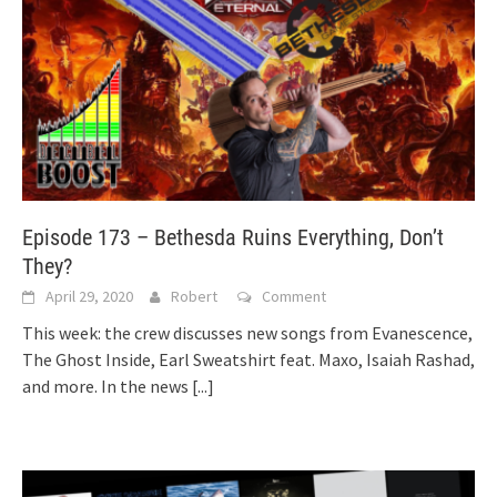
Episode 173 – Bethesda Ruins Everything, Don’t
They?
April 29, 2020
Robert
Comment
This week: the crew discusses new songs from Evanescence,
The Ghost Inside, Earl Sweatshirt feat. Maxo, Isaiah Rashad,
and more. In the news
[...]