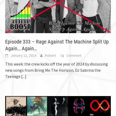
Episode 333 – Rage Against The Machine Split Up
Again… Again…
January 11, 2024
Robert
Comment
This week: the crew kicks off the year of 2024 by discussing
new songs from Bring Me The Horizon, DJ Sabrina the
Teenage
[...]