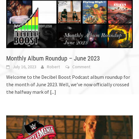
Monthly Album Roundup – June 2023
July 16, 2023
Robert
Comment
Welcome to the Decibel Boost Podcast album roundup for
the month of June 2023. Well, we’ve now officially crossed
the halfway mark of
[...]