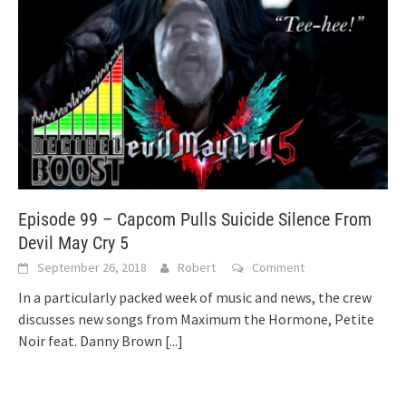
Episode 99 – Capcom Pulls Suicide Silence From
Devil May Cry 5
September 26, 2018
Robert
Comment
In a particularly packed week of music and news, the crew
discusses new songs from Maximum the Hormone, Petite
Noir feat. Danny Brown
[...]