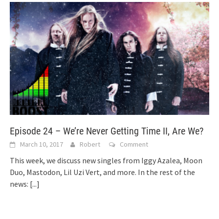
Episode 24 – We’re Never Getting Time II, Are We?
March 10, 2017
Robert
Comment
This week, we discuss new singles from Iggy Azalea, Moon
Duo, Mastodon, Lil Uzi Vert, and more. In the rest of the
news:
[...]