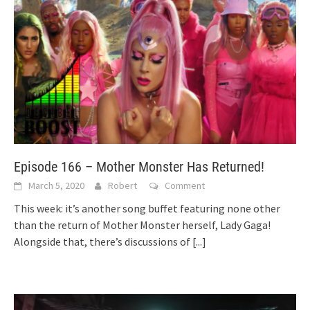
Episode 166 – Mother Monster Has Returned!
March 5, 2020
Robert
Comment
This week: it’s another song buffet featuring none other
than the return of Mother Monster herself, Lady Gaga!
Alongside that, there’s discussions of
[...]