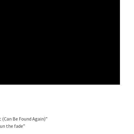
t (Can Be Found Again)”
un the fade”