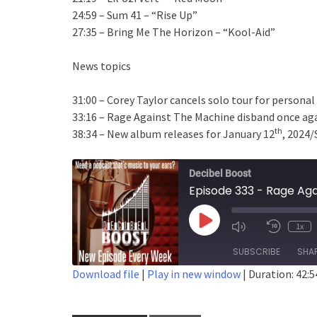
24:59 – Sum 41 – “Rise Up”
27:35 – Bring Me The Horizon – “Kool-Aid”
News topics
31:00 – Corey Taylor cancels solo tour for persona
33:16 – Rage Against The Machine disband once ag
th
38:34 – New album releases for January 12
, 2024/
Decibel Boost
Episode 333 - Rage Agai
Play
1x
Episode
SUBSCRIBE
SHA
Download file
|
Play in new window
|
Duration: 42:5
SHARE
RSS FEED