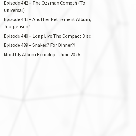
Episode 442 – The Ozzman Cometh (To
Universal)
Episode 441 – Another Retirement Album,
Jourgensen?
Episode 440 – Long Live The Compact Disc
Episode 439 – Snakes? For Dinner?!
Monthly Album Roundup – June 2026