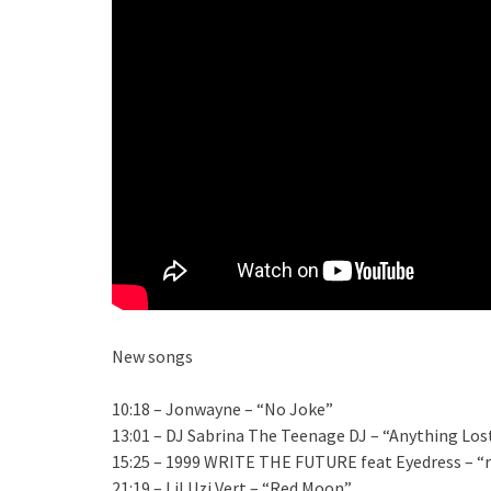
New songs
10:18 – Jonwayne – “No Joke”
13:01 – DJ Sabrina The Teenage DJ – “Anything Los
15:25 – 1999 WRITE THE FUTURE feat Eyedress – “r
21:19 – Lil Uzi Vert – “Red Moon”