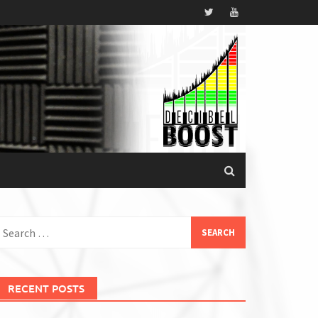
earch
or:
RECENT POSTS