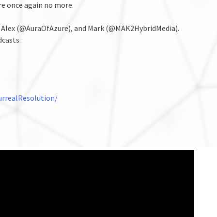
re once again no more.
, Alex (@AuraOfAzure), and Mark (@MAK2HybridMedia).
dcasts.
rrealResolution/