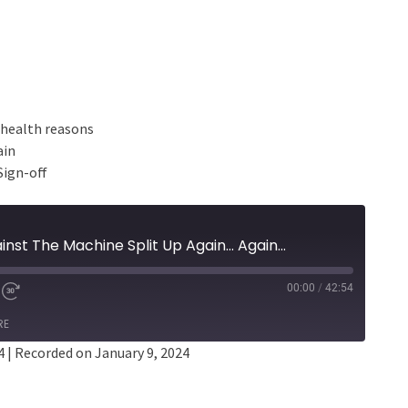
l health reasons
ain
Sign-off
nst The Machine Split Up Again... Again...
00:00
/
42:54
RE
4
|
Recorded on January 9, 2024