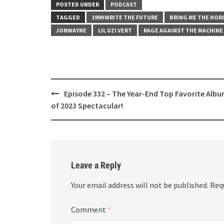
LINK
POSTED UNDER
PODCAST
TAGGED
1999 WRITE THE FUTURE
BRING ME THE HOR
EMBED
JONWAYNE
LIL UZI VERT
RAGE AGAINST THE MACHINE
Post
Episode 332 – The Year-End Top Favorite Alb
navigation
of 2023 Spectacular!
Leave a Reply
Your email address will not be published.
Req
Comment
*