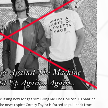
discussing new songs from Bring Me The Horizon, DJ Sabrina
the news topics: Corety Taylor is forced to pull back from