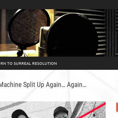
RN TO SURREAL RESOLUTION
Machine Split Up Again… Again…
S
f