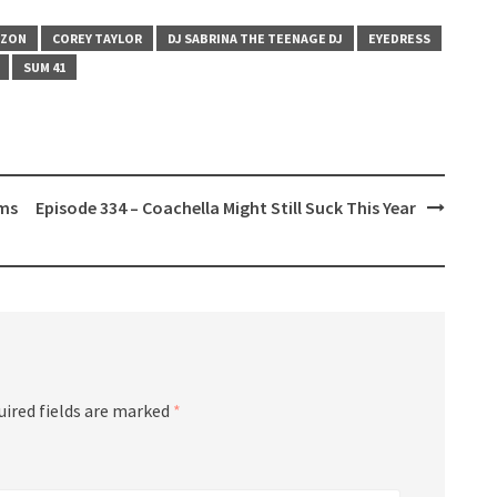
IZON
COREY TAYLOR
DJ SABRINA THE TEENAGE DJ
EYEDRESS
SUM 41
ums
Episode 334 – Coachella Might Still Suck This Year
uired fields are marked
*