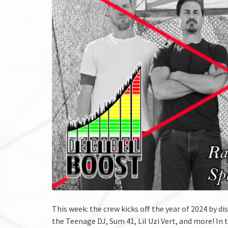
This week: the crew kicks off the year of 2024 by 
the Teenage DJ, Sum 41, Lil Uzi Vert, and more! In 