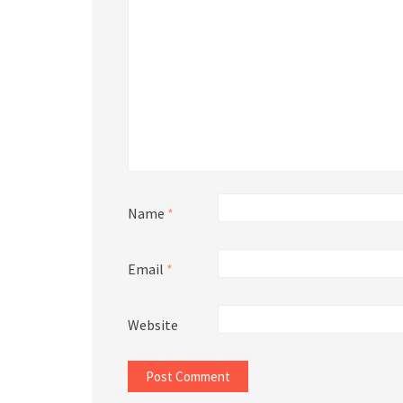
Name
*
Email
*
Website