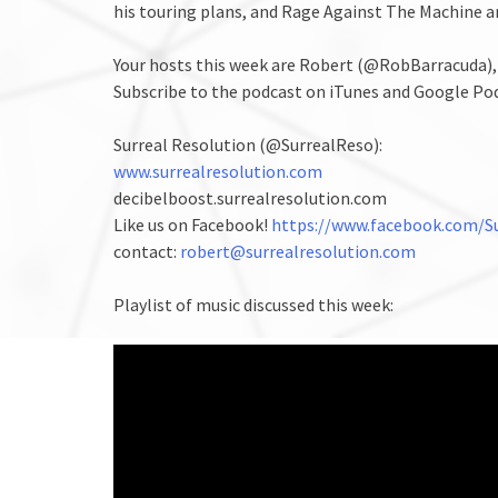
his touring plans, and Rage Against The Machine a
Your hosts this week are Robert (@RobBarracuda)
Subscribe to the podcast on iTunes and Google Po
Surreal Resolution (@SurrealReso):
www.surrealresolution.com
decibelboost.surrealresolution.com
Like us on Facebook!
https://www.facebook.com/Su
contact:
robert@surrealresolution.com
Playlist of music discussed this week: